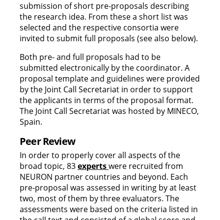
submission of short pre-proposals describing
the research idea. From these a short list was
selected and the respective consortia were
invited to submit full proposals (see also below).
Both pre- and full proposals had to be
submitted electronically by the coordinator. A
proposal template and guidelines were provided
by the Joint Call Secretariat in order to support
the applicants in terms of the proposal format.
The Joint Call Secretariat was hosted by MINECO,
Spain.
Peer Review
In order to properly cover all aspects of the
broad topic, 83
experts
were recruited from
NEURON partner countries and beyond. Each
pre-proposal was assessed in writing by at least
two, most of them by three evaluators. The
assessments were based on the criteria listed in