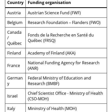
Country
Funding organisation
Austria
Austrian Science Fund (FWF)
Belgium
Research Foundation – Flanders (FWO)
Canada
Fonds de la Recherche en Santé du
/
Québec (FRSQ)
Québec
Finland
Academy of Finland (AKA)
National Funding Agency for Research
France
(ANR)
German
Federal Ministry of Education and
y
Research (BMBF)
Chief Scientist Office - Ministry of Health
Israel
(CSO-MOH)
Italy
Mininstry of Health (MOH)