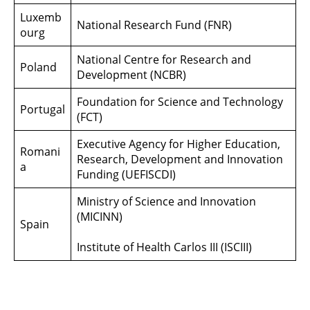
Luxemb
National Research Fund (FNR)
ourg
National Centre for Research and
Poland
Development (NCBR)
Foundation for Science and Technology
Portugal
(FCT)
Executive Agency for Higher Education,
Romani
Research, Development and Innovation
a
Funding (UEFISCDI)
Ministry of Science and Innovation
(MICINN)
Spain
Institute of Health Carlos III (ISCIII)