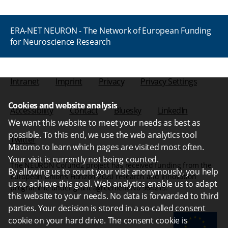
ERA-NET NEURON - The Network of European Funding
for Neuroscience Research
Intranet
Imprint
Privacy
Privacy Settings
Cookies and website analysis
Accessibility
Contact
Bluesky
LinkedIn
We want this website to meet your needs as best as
possible. To this end, we use the web analytics tool
Twitter
Matomo to learn which pages are visited most often.
Your visit is currently not being counted.
The NEURON Cofund2 project has received funding from the
By allowing us to count your visit anonymously, you help
European Union’s Horizon 2020 research and innovation
us to achieve this goal. Web analytics enable us to adapt
programme under grant agreement No 964215.
this website to your needs. No data is forwarded to third
parties. Your decision is stored in a so-called consent
cookie on your hard drive. The consent cookie is