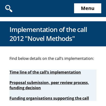
Menu
Implementation of the call
2012 "Novel Methods"
Find below details on the call’s implementation:
Time line of the call’s implementation
Proposal submission, peer review process,
funding decision
Funding organisations supporting the call