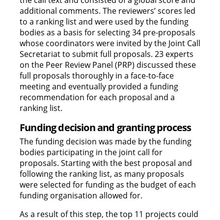
the call text and consisted of a global score and
additional comments. The reviewers’ scores led
to a ranking list and were used by the funding
bodies as a basis for selecting 34 pre-proposals
whose coordinators were invited by the Joint Call
Secretariat to submit full proposals. 23 experts
on the Peer Review Panel (PRP) discussed these
full proposals thoroughly in a face-to-face
meeting and eventually provided a funding
recommendation for each proposal and a
ranking list.
Funding decision and granting process
The funding decision was made by the funding
bodies participating in the joint call for
proposals. Starting with the best proposal and
following the ranking list, as many proposals
were selected for funding as the budget of each
funding organisation allowed for.
As a result of this step, the top 11 projects could