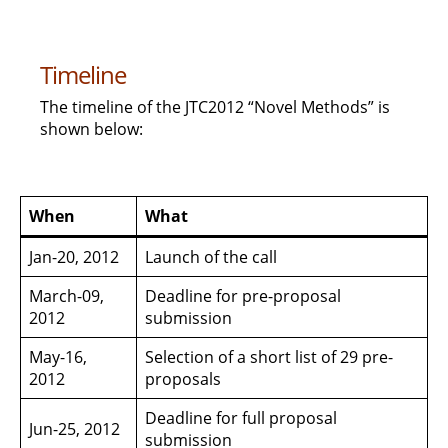
Timeline
The timeline of the JTC2012 “Novel Methods” is
shown below:
When
What
Jan-20, 2012
Launch of the call
March-09,
Deadline for pre-proposal
2012
submission
May-16,
Selection of a short list of 29 pre-
2012
proposals
Deadline for full proposal
Jun-25, 2012
submission