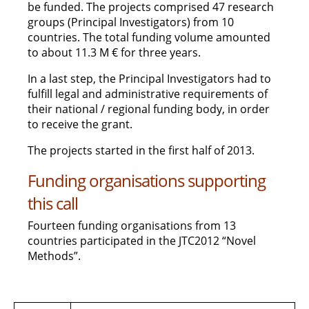
be funded. The projects comprised 47 research
groups (Principal Investigators) from 10
countries. The total funding volume amounted
to about 11.3 M € for three years.
In a last step, the Principal Investigators had to
fulfill legal and administrative requirements of
their national / regional funding body, in order
to receive the grant.
The projects started in the first half of 2013.
Funding organisations supporting
this call
Fourteen funding organisations from 13
countries participated in the JTC2012 “Novel
Methods”.