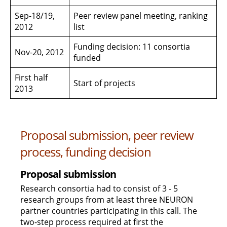
Sep-18/19,
Peer review panel meeting, ranking
2012
list
Funding decision: 11 consortia
Nov-20, 2012
funded
First half
Start of projects
2013
Proposal submission, peer review
process, funding decision
Proposal submission
Research consortia had to consist of 3 - 5
research groups from at least three NEURON
partner countries participating in this call. The
two-step process required at first the