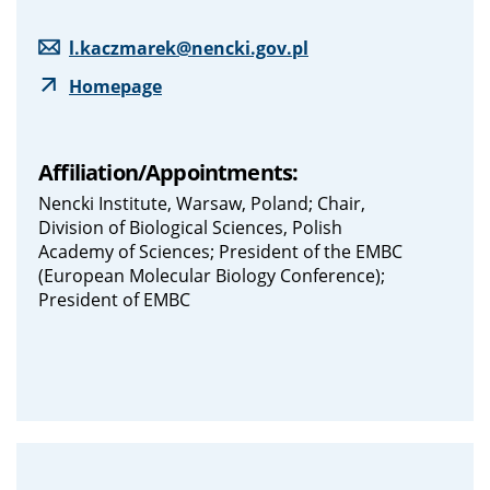
l.kaczmarek@nencki.gov.pl
Homepage
Affiliation/Appointments:
Nencki Institute, Warsaw, Poland; Chair,
Division of Biological Sciences, Polish
Academy of Sciences; President of the EMBC
(European Molecular Biology Conference);
President of EMBC