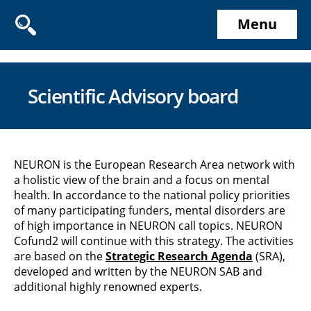
Menu
Scientific Advisory board
NEURON is the European Research Area network with
a holistic view of the brain and a focus on mental
health. In accordance to the national policy priorities
of many participating funders, mental disorders are
of high importance in NEURON call topics. NEURON
Cofund2 will continue with this strategy. The activities
are based on the
Strategic Research Agenda
(SRA),
developed and written by the NEURON SAB and
additional highly renowned experts.