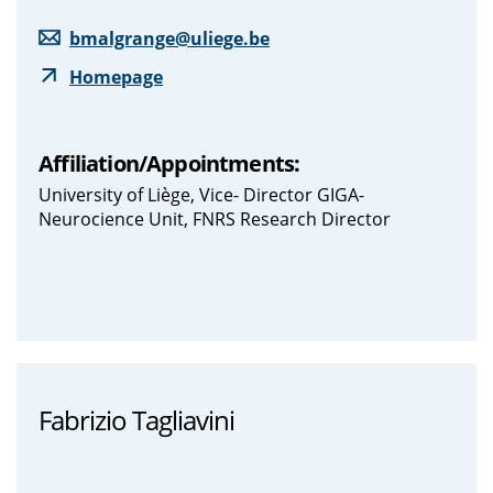
bmalgrange@uliege.be
Homepage
Affiliation/Appointments:
University of Liège, Vice- Director GIGA-
Neurocience Unit, FNRS Research Director
Fabrizio Tagliavini