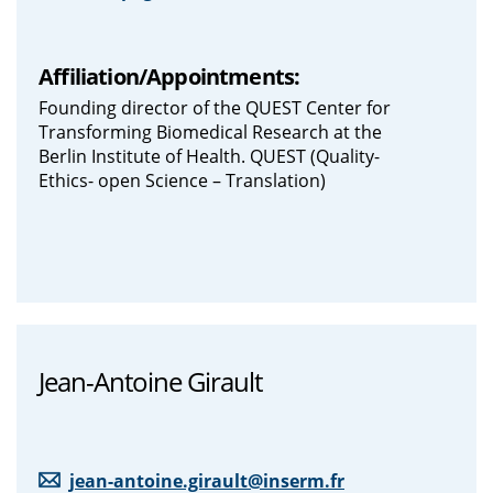
Affiliation/Appointments:
Founding director of the QUEST Center for
Transforming Biomedical Research at the
Berlin Institute of Health. QUEST (Quality-
Ethics- open Science – Translation)
Jean-Antoine Girault
jean-antoine.girault@inserm.fr