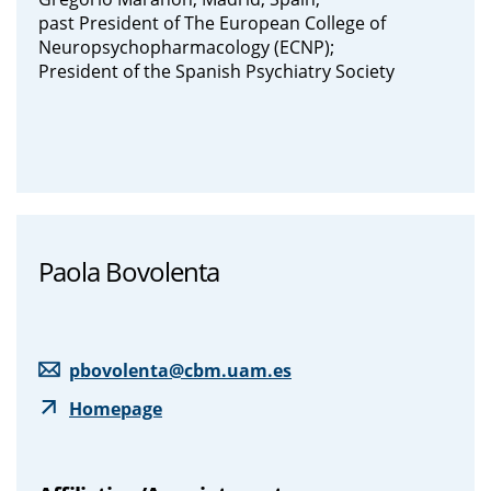
past President of The European College of
Neuropsychopharmacology (ECNP);
President of the Spanish Psychiatry Society
Paola Bovolenta
pbovolenta@cbm.uam.es
Homepage