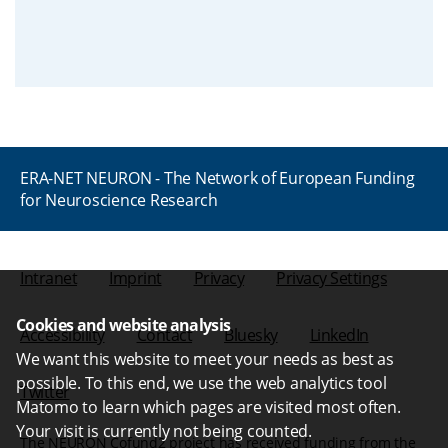
ERA-NET NEURON - The Network of European Funding
for Neuroscience Research
Intranet
Imprint
Privacy
Privacy Settings
Cookies and website analysis
Accessibility
Contact
Bluesky
LinkedIn
We want this website to meet your needs as best as
possible. To this end, we use the web analytics tool
Twitter
Matomo to learn which pages are visited most often.
Your visit is currently not being counted.
The NEURON Cofund2 project has received funding from the