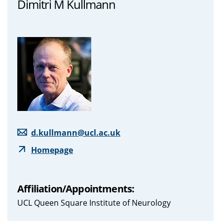
Dimitri M Kullmann
d.kullmann@ucl.ac.uk
Homepage
Affiliation/Appointments:
UCL Queen Square Institute of Neurology