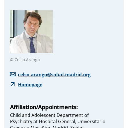
© Celso Arango
celso.arango@salud.madrid.org
Homepage
Affiliation/Appointments:
Child and Adolescent Department of
Psychiatry at Hospital General, Universitario
Gregorio Marañón, Madrid, Spain;