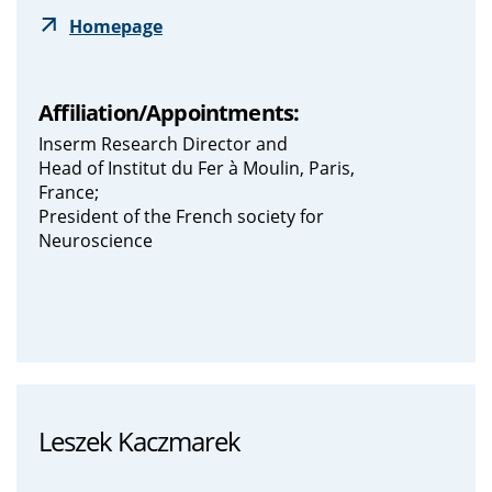
Homepage
Affiliation/Appointments:
Inserm Research Director and
Head of Institut du Fer à Moulin, Paris,
France;
President of the French society for
Neuroscience
Leszek Kaczmarek