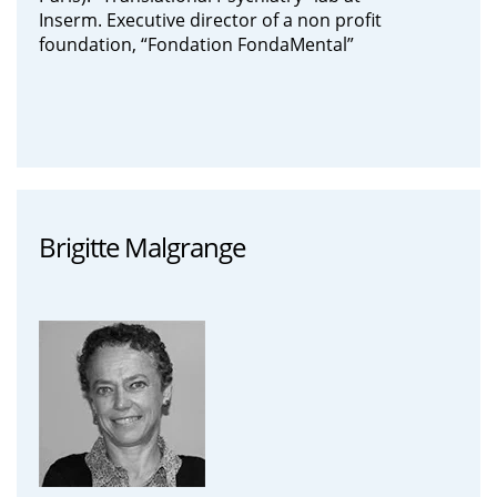
Inserm. Executive director of a non profit
foundation, “Fondation FondaMental”
Brigitte Malgrange