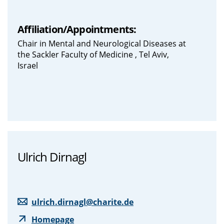
Affiliation/Appointments:
Chair in Mental and Neurological Diseases at
the Sackler Faculty of Medicine , Tel Aviv,
Israel
Ulrich Dirnagl
ulrich.dirnagl@charite.de
Homepage