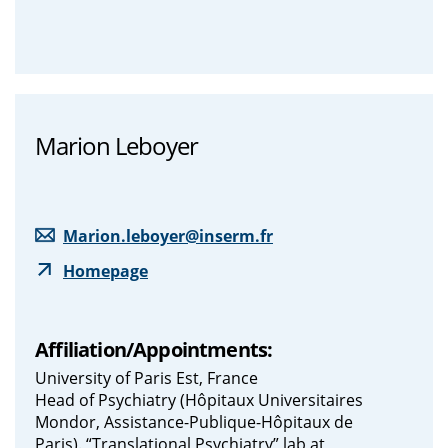
Marion Leboyer
Marion.leboyer@inserm.fr
Homepage
Affiliation/Appointments:
University of Paris Est, France
Head of Psychiatry (Hôpitaux Universitaires
Mondor, Assistance-Publique-Hôpitaux de
Paris). “Translational Psychiatry” lab at