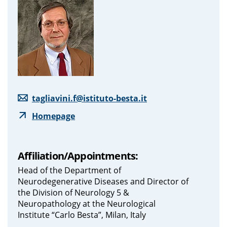
tagliavini.f@istituto-besta.it
Homepage
Affiliation/Appointments:
Head of the Department of
Neurodegenerative Diseases and Director of
the Division of Neurology 5 &
Neuropathology at the Neurological
Institute “Carlo Besta”, Milan, Italy