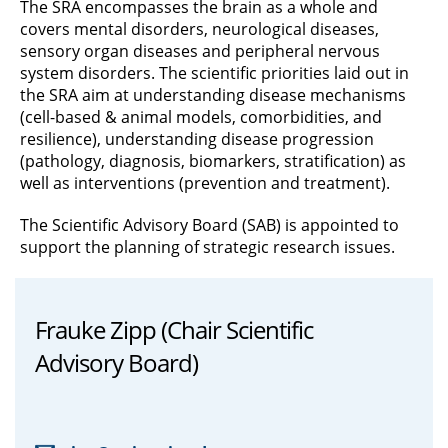
The SRA encompasses the brain as a whole and
covers mental disorders, neurological diseases,
sensory organ diseases and peripheral nervous
system disorders. The scientific priorities laid out in
the SRA aim at understanding disease mechanisms
(cell-based & animal models, comorbidities, and
resilience), understanding disease progression
(pathology, diagnosis, biomarkers, stratification) as
well as interventions (prevention and treatment).
The Scientific Advisory Board (SAB) is appointed to
support the planning of strategic research issues.
Frauke Zipp (Chair Scientific
Advisory Board)