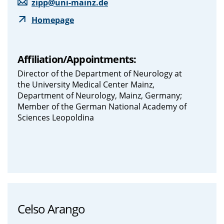
zipp@uni-mainz.de
Homepage
Affiliation/Appointments:
Director of the Department of Neurology at
the University Medical Center Mainz,
Department of Neurology, Mainz, Germany;
Member of the German National Academy of
Sciences Leopoldina
Celso Arango