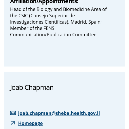
Affiliation/Appointments:
Head of the Biology and Biomedicine Area of
the CSIC (Consejo Superior de
Investigaciones Cientificas), Madrid, Spain;
Member of the FENS
Communication/Publication Committee
Joab Chapman
joab.chapman@sheba.health.gov.il
Homepage