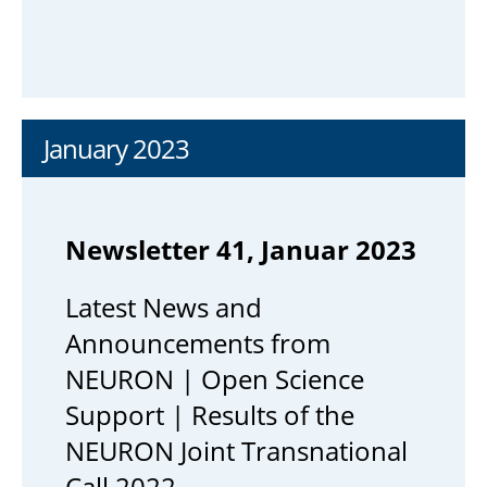
January 2023
Newsletter 41, Januar 2023
Latest News and
Announcements from
NEURON | Open Science
Support | Results of the
NEURON Joint Transnational
Call 2022