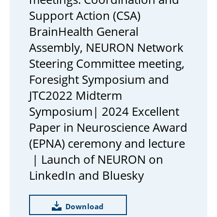
Support Action (CSA)
BrainHealth General
Assembly, NEURON Network
Steering Committee meeting,
Foresight Symposium and
JTC2022 Midterm
Symposium| 2024 Excellent
Paper in Neuroscience Award
(EPNA) ceremony and lecture
| Launch of NEURON on
LinkedIn and Bluesky
Download