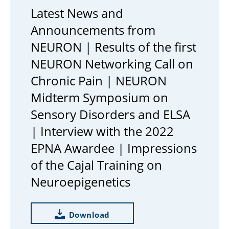
Latest News and
Announcements from
NEURON | Results of the first
NEURON Networking Call on
Chronic Pain | NEURON
Midterm Symposium on
Sensory Disorders and ELSA
| Interview with the 2022
EPNA Awardee | Impressions
of the Cajal Training on
Neuroepigenetics
Download