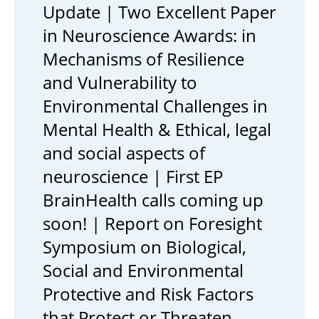
Update | Two Excellent Paper
in Neuroscience Awards: in
Mechanisms of Resilience
and Vulnerability to
Environmental Challenges in
Mental Health & Ethical, legal
and social aspects of
neuroscience | First EP
BrainHealth calls coming up
soon! | Report on Foresight
Symposium on Biological,
Social and Environmental
Protective and Risk Factors
that Protect or Threaten