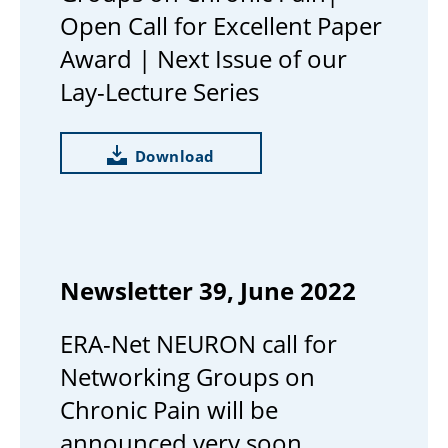
Open Call for Excellent Paper
Award | Next Issue of our
Lay-Lecture Series
Download
Newsletter 39, June 2022
ERA-Net NEURON call for
Networking Groups on
Chronic Pain will be
announced very soon.