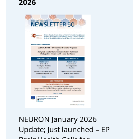
2026
NEURON January 2026
Update; Just launched – EP