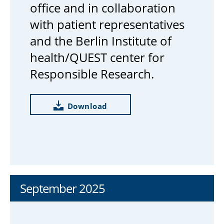
office and in collaboration
with patient representatives
and the Berlin Institute of
health/QUEST center for
Responsible Research.
Download
September 2025