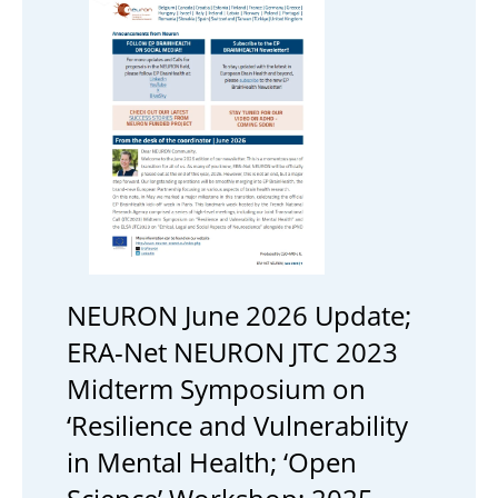
NEURON June 2026 Update;
ERA-Net NEURON JTC 2023
Midterm Symposium on
‘Resilience and Vulnerability
in Mental Health; ‘Open