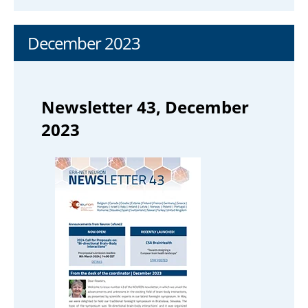
December 2023
Newsletter 43, December
2023