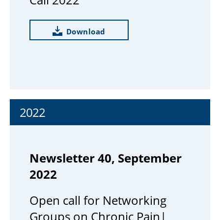
Download
2022
Newsletter 40, September
2022
Open call for Networking
Groups on Chronic Pain|