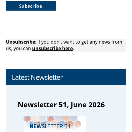
Subscribe
Unsubscribe
: If you don’t want to get any news from
us, you can
unsubscribe here
.
Latest Newsletter
Newsletter 51, June 2026