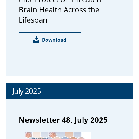
Brain Health Across the
Lifespan
Download
July 2025
Newsletter 48, July 2025