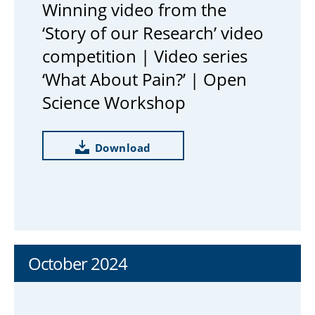
Winning video from the
‘Story of our Research’ video
competition | Video series
‘What About Pain?’ | Open
Science Workshop
Download
October 2024