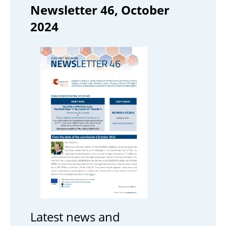
Newsletter 46, October
2024
Latest news and