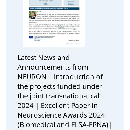
Latest News and
Announcements from
NEURON | Introduction of
the projects funded under
the joint transnational call
2024 | Excellent Paper in
Neuroscience Awards 2024
(Biomedical and ELSA-EPNA)|