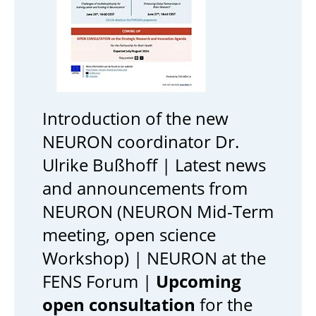
Introduction of the new
NEURON coordinator Dr.
Ulrike Bußhoff | Latest news
and announcements from
NEURON (NEURON Mid-Term
meeting, open science
Workshop) | NEURON at the
FENS Forum |
Upcoming
open consultation
for the