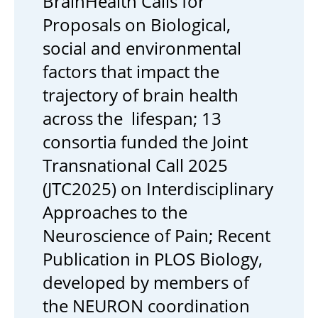
BrainHealth Calls for
Proposals on Biological,
social and environmental
factors that impact the
trajectory of brain health
across the lifespan; 13
consortia funded the Joint
Transnational Call 2025
(JTC2025) on Interdisciplinary
Approaches to the
Neuroscience of Pain; Recent
Publication in PLOS Biology,
developed by members of
the NEURON coordination