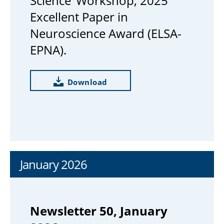
Science’ Workshop; 2025
Excellent Paper in
Neuroscience Award (ELSA-
EPNA).
Download
January 2026
Newsletter 50, January