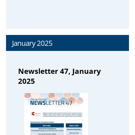
January 2025
Newsletter 47, January
2025