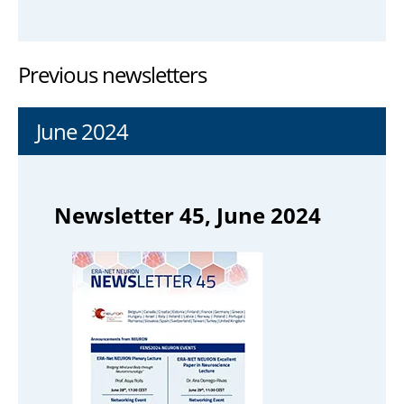
Previous newsletters
June 2024
Newsletter 45, June 2024