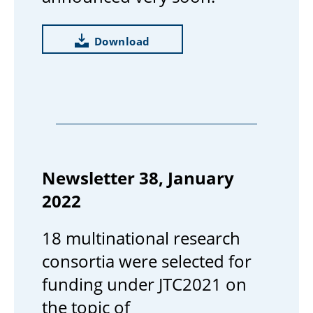
Download
Newsletter 38, January
2022
18 multinational research
consortia were selected for
funding under JTC2021 on
the topic of