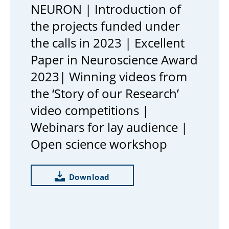
NEURON | Introduction of
the projects funded under
the calls in 2023 | Excellent
Paper in Neuroscience Award
2023| Winning videos from
the ‘Story of our Research’
video competitions |
Webinars for lay audience |
Open science workshop
Download