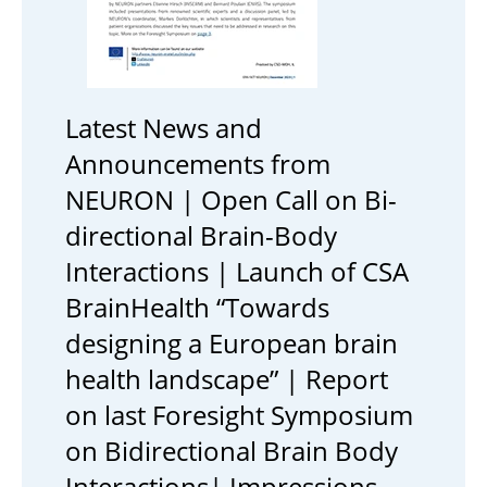
Latest News and
Announcements from
NEURON | Open Call on Bi-
directional Brain-Body
Interactions | Launch of CSA
BrainHealth “Towards
designing a European brain
health landscape” | Report
on last Foresight Symposium
on Bidirectional Brain Body
Interactions| Impressions