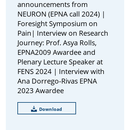
announcements from
NEURON (EPNA call 2024) |
Foresight Symposium on
Pain| Interview on Research
Journey: Prof. Asya Rolls,
EPNA2009 Awardee and
Plenary Lecture Speaker at
FENS 2024 | Interview with
Ana Dorrego-Rivas EPNA
2023 Awardee
Download