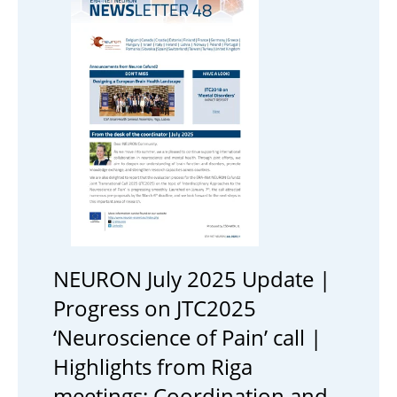
NEURON July 2025 Update |
Progress on JTC2025
‘Neuroscience of Pain’ call |
Highlights from Riga
meetings: Coordination and