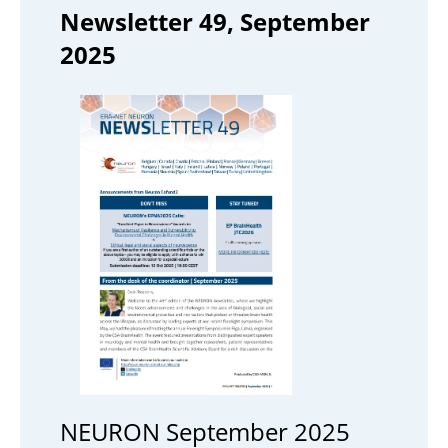
Newsletter 49, September
2025
NEURON September 2025