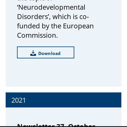
‘Neurodevelopmental
Disorders’, which is co-
funded by the European
Commission.
Download
2021
Newsletter 37, October