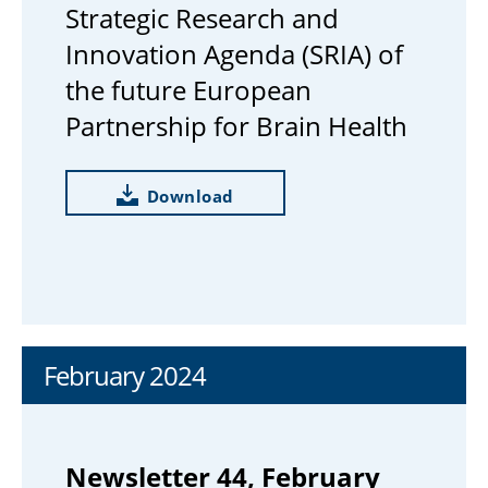
Strategic Research and
Innovation Agenda (SRIA) of
the future European
Partnership for Brain Health
Download
February 2024
Newsletter 44, February