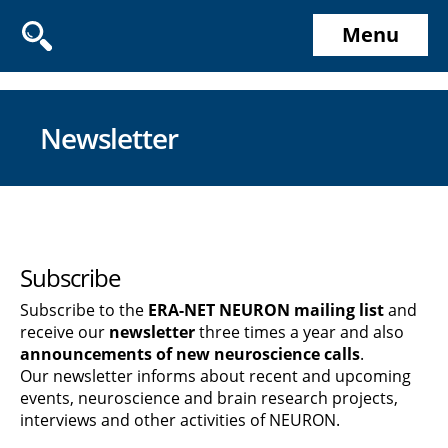
Menu
Newsletter
Subscribe
Subscribe to the
ERA-NET NEURON mailing list
and
receive our
newsletter
three times a year and also
announcements of new neuroscience calls
.
Our newsletter informs about recent and upcoming
events, neuroscience and brain research projects,
interviews and other activities of NEURON.