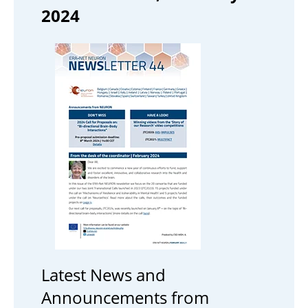
2024
Latest News and
Announcements from