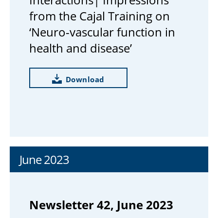
from the Cajal Training on
‘Neuro-vascular function in
health and disease’
Download
June 2023
Newsletter 42, June 2023