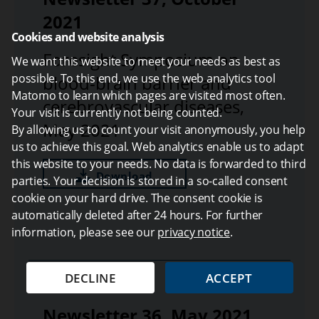
2021
Cookies and website analysis
Foresight Symposium on
We want this website to meet your needs as best as
possible. To this end, we use the web analytics tool
blood-brain barrier and
Matomo to learn which pages are visited most often.
cerebrovascular diseases,
Your visit is currently not being counted.
May 2021
By allowing us to count your visit anonymously, you help
us to achieve this goal. Web analytics enable us to adapt
this website to your needs. No data is forwarded to third
Download
parties. Your decision is stored in a so-called consent
cookie on your hard drive. The consent cookie is
automatically deleted after 24 hours. For further
information, please see our
privacy notice
.
DECLINE
ACCEPT
Newsletter 36, May 2021