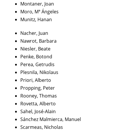
Montaner, Joan
Moro, Mª Ángeles
Munitz, Hanan
Nacher, Juan
Nawrot, Barbara
Niesler, Beate
Penke, Botond
Perea, Getrudis
Plesnila, Nikolaus
Priori, Alberto
Propping, Peter
Rooney, Thomas
Rovetta, Alberto
Sahel, José-Alain
Sánchez Malmierca, Manuel
Scarmeas, Nicholas