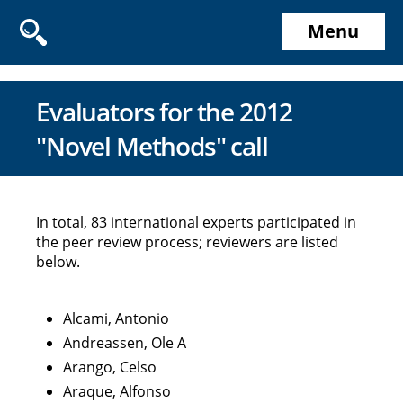
Menu
Evaluators for the 2012
"Novel Methods" call
In total, 83 international experts participated in
the peer review process; reviewers are listed
below.
Alcami, Antonio
Andreassen, Ole A
Arango, Celso
Araque, Alfonso