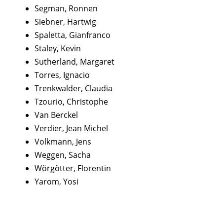
Segman, Ronnen
Siebner, Hartwig
Spaletta, Gianfranco
Staley, Kevin
Sutherland, Margaret
Torres, Ignacio
Trenkwalder, Claudia
Tzourio, Christophe
Van Berckel
Verdier, Jean Michel
Volkmann, Jens
Weggen, Sacha
Wörgötter, Florentin
Yarom, Yosi