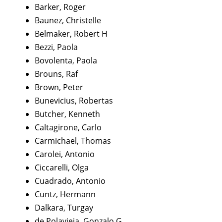
Barker, Roger
Baunez, Christelle
Belmaker, Robert H
Bezzi, Paola
Bovolenta, Paola
Brouns, Raf
Brown, Peter
Bunevicius, Robertas
Butcher, Kenneth
Caltagirone, Carlo
Carmichael, Thomas
Carolei, Antonio
Ciccarelli, Olga
Cuadrado, Antonio
Cuntz, Hermann
Dalkara, Turgay
de Polavieja, Gonzalo G