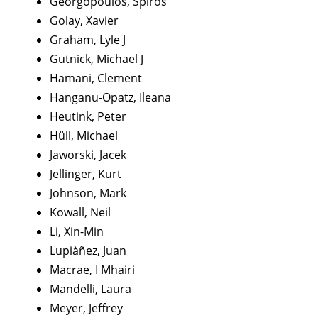
Georgopoulos, Spiros
Golay, Xavier
Graham, Lyle J
Gutnick, Michael J
Hamani, Clement
Hanganu-Opatz, Ileana
Heutink, Peter
Hüll, Michael
Jaworski, Jacek
Jellinger, Kurt
Johnson, Mark
Kowall, Neil
Li, Xin-Min
Lupiàñez, Juan
Macrae, I Mhairi
Mandelli, Laura
Meyer, Jeffrey