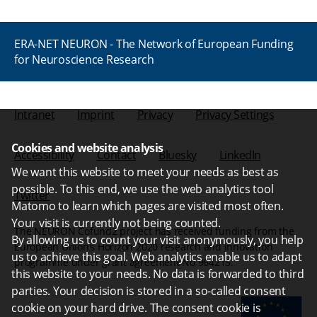
ERA-NET NEURON - The Network of European Funding
for Neuroscience Research
Intranet
Imprint
Privacy
Privacy Settings
Cookies and website analysis
Accessibility
Contact
Bluesky
LinkedIn
We want this website to meet your needs as best as
possible. To this end, we use the web analytics tool
Twitter
Matomo to learn which pages are visited most often.
Your visit is currently not being counted.
The NEURON Cofund2 project has received funding from the
By allowing us to count your visit anonymously, you help
European Union’s Horizon 2020 research and innovation
us to achieve this goal. Web analytics enable us to adapt
programme under grant agreement No 964215.
this website to your needs. No data is forwarded to third
parties. Your decision is stored in a so-called consent
cookie on your hard drive. The consent cookie is