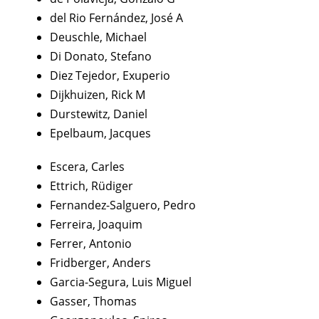
del Rio Fernández, José A
Deuschle, Michael
Di Donato, Stefano
Diez Tejedor, Exuperio
Dijkhuizen, Rick M
Durstewitz, Daniel
Epelbaum, Jacques
Escera, Carles
Ettrich, Rüdiger
Fernandez-Salguero, Pedro
Ferreira, Joaquim
Ferrer, Antonio
Fridberger, Anders
Garcia-Segura, Luis Miguel
Gasser, Thomas