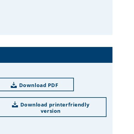
Download PDF
Download printerfriendly
version