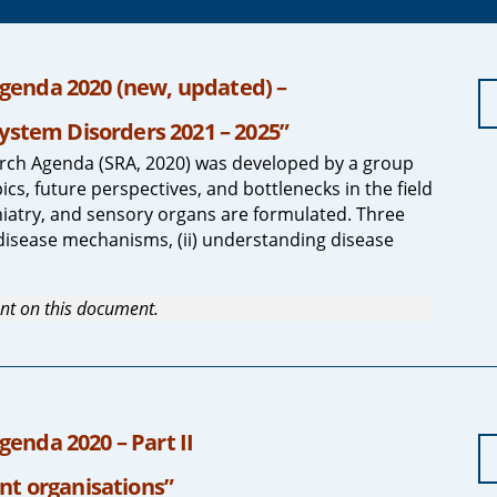
genda 2020 (new, updated) –
ystem Disorders 2021 – 2025”
ch Agenda (SRA, 2020) was developed by a group
cs, future perspectives, and bottlenecks in the field
iatry, and sensory organs are formulated. Three
disease mechanisms, (ii) understanding disease
nt on this document.
enda 2020 – Part II
nt organisations”