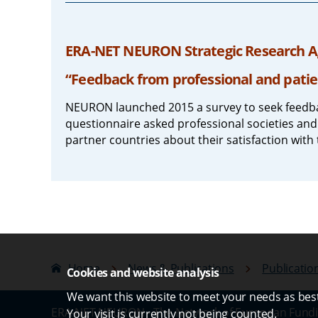
ERA-NET NEURON Strategic Research Ag
“Feedback from professional and patie
NEURON launched 2015 a survey to seek feedba
questionnaire asked professional societies and
partner countries about their satisfaction with 
Home
News & Publications
Publicatio
Cookies and website analysis
We want this website to meet your needs as best 
ERA-NET NEURON - The Network of European Fundi
Your visit is currently not being counted.