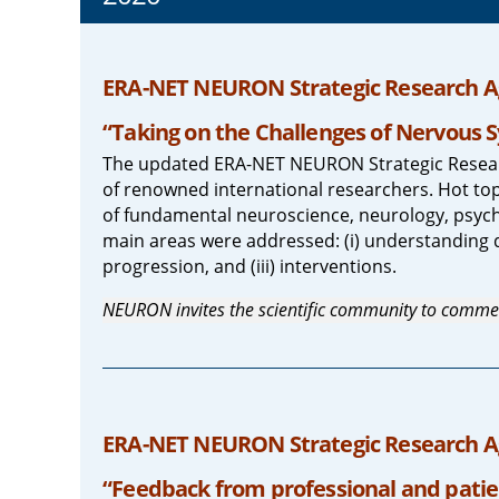
ERA-NET NEURON Strategic Research A
“Taking on the Challenges of Nervous S
The updated ERA-NET NEURON Strategic Resear
of renowned international researchers. Hot topi
of fundamental neuroscience, neurology, psych
main areas were addressed: (i) understanding 
progression, and (iii) interventions.
NEURON invites the scientific community to comme
ERA-NET NEURON Strategic Research Ag
“Feedback from professional and patie