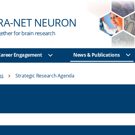
RA-NET NEURON
ether for brain research
 Career Engagement
News & Publications
Sh
u
Show sub menu
ns
Strategic Research Agenda