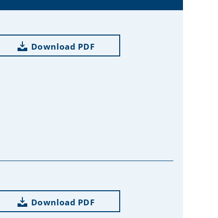
Download PDF
Download PDF