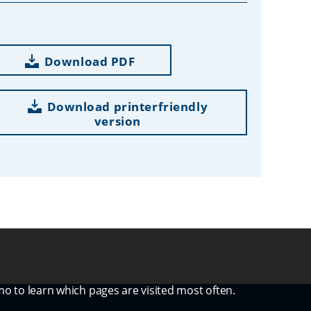
Download PDF
Download printerfriendly
version
mo to learn which pages are visited most often.