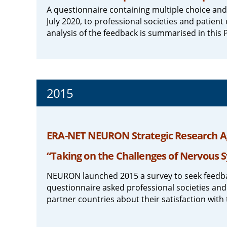
A questionnaire containing multiple choice an
July 2020, to professional societies and patie
analysis of the feedback is summarised in this P
2015
ERA-NET NEURON Strategic Research A
“Taking on the Challenges of Nervous 
NEURON launched 2015 a survey to seek feedba
questionnaire asked professional societies and
partner countries about their satisfaction with 