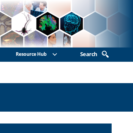
Search
Resource Hub
ow sub menu
Show sub menu