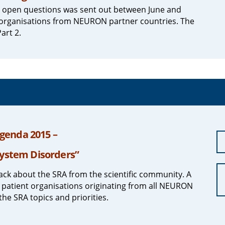
d open questions was sent out between June and
nt organisations from NEURON partner countries. The
art 2.
genda 2015 –
System Disorders”
ck about the SRA from the scientific community. A
 patient organisations originating from all NEURON
the SRA topics and priorities.