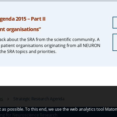
enda 2015 – Part II
nt organisations”
ck about the SRA from the scientific community. A
 patient organisations originating from all NEURON
the SRA topics and priorities.
ns
Strategic Research Agenda
as possible. To this end, we use the web analytics tool Mato
ng for Neuroscience Research