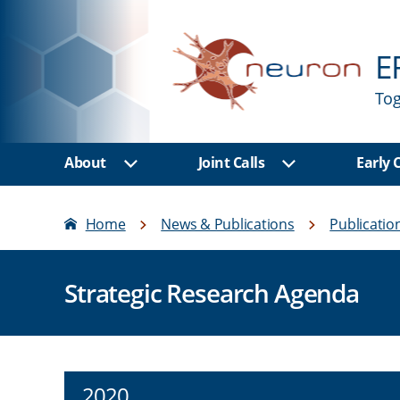
E
Tog
About
Joint Calls
Early
Show sub menu
Show sub men
Home
News & Publications
Publicatio
Strategic Research Agenda
2020