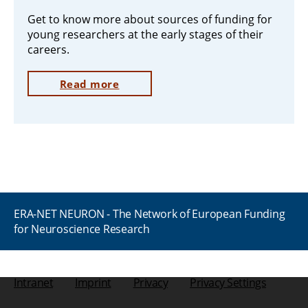
Get to know more about sources of funding for
young researchers at the early stages of their
careers.
Read more
ERA-NET NEURON - The Network of European Funding
for Neuroscience Research
Intranet
Imprint
Privacy
Privacy Settings