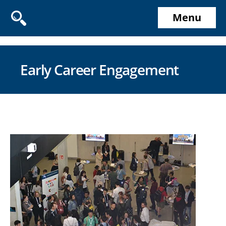
Menu
Early Career Engagement