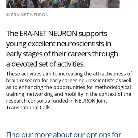
© ERA-NET NEURON
The ERA-NET NEURON supports
young excellent neuroscientists in
early stages of their careers through
a devoted set of activities.
These activities aim to increasing the attractiveness of
brain research for early career neuroscientists as well
as to enhancing the opportunities for methodological
training, networking and mobility in the context of the
research consortia funded in NEURON Joint
Transnational Calls.
Find our more about our options for