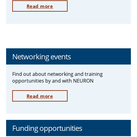
Read more
Networking events
Find out about networking and training
opportunities by and with NEURON
Read more
Funding opportunities