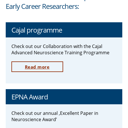
Early Career Researchers:
Cajal programme
Check out our Collaboration with the Cajal
Advanced Neuroscience Training Programme
Read more
EPNA Award
Check out our annual ‚Excellent Paper in
Neuroscience Award’