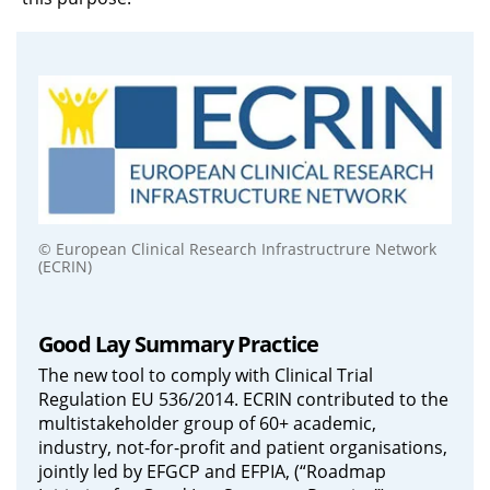
© European Clinical Research Infrastructrure Network
(ECRIN)
Good Lay Summary Practice
The new tool to comply with Clinical Trial
Regulation EU 536/2014. ECRIN contributed to the
multistakeholder group of 60+ academic,
industry, not-for-profit and patient organisations,
jointly led by EFGCP and EFPIA, (“Roadmap