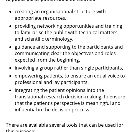
creating an organisational structure with
appropriate resources,
providing networking opportunities and training
to familiarise the public with technical matters
and scientific terminology,
guidance and supporting to the participants and
communicating clear the objectives and roles
expected from the beginning,
involving a group rather than single participants,
empowering patients, to ensure an equal voice to
professional and lay participants.
integrating the patient opinions into the
translational research decision-making, to ensure
that the patient’s perspective is meaningful and
influential in the decision process.
There are available several tools that can be used for
this purpose: