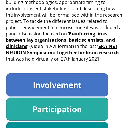
building methodologies, appropriate timing to
include different stakeholders, and describing how
the involvement will be formalised within the research
project. To tackle the different issues related to
patient engagement in neuroscience it was included a
panel discussion focused on ‘
Reinforcing links
between lay organisations, basic scientists, and
clinicians
’ (Video in AVI-format) in the last ‘
ERA-NET
NEURON Symposium: Together for brain research
’
that was held virtually on 27th January 2021.