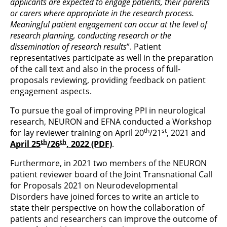
applicants are expected to engage patients, their parents
or carers where appropriate in the research process.
Meaningful patient engagement can occur at the level of
research planning, conducting research or the
dissemination of research results
”. Patient
representatives participate as well in the preparation
of the call text and also in the process of full-
proposals reviewing, providing feedback on patient
engagement aspects.
To pursue the goal of improving PPI in neurological
research, NEURON and EFNA conducted a Workshop
th
st
for lay reviewer training on April 20
/21
, 2021 and
th
th
April 25
/26
, 2022 (PDF)
.
Furthermore, in 2021 two members of the NEURON
patient reviewer board of the Joint Transnational Call
for Proposals 2021 on Neurodevelopmental
Disorders have joined forces to write an article to
state their perspective on how the collaboration of
patients and researchers can improve the outcome of