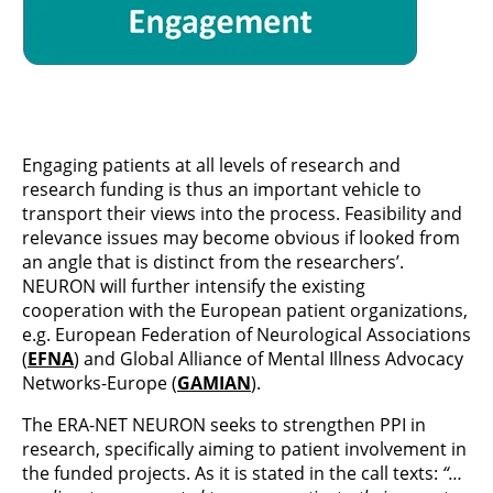
Engaging patients at all levels of research and
research funding is thus an important vehicle to
transport their views into the process. Feasibility and
relevance issues may become obvious if looked from
an angle that is distinct from the researchers’.
NEURON will further intensify the existing
cooperation with the European patient organizations,
e.g. European Federation of Neurological Associations
(
EFNA
) and Global Alliance of Mental Illness Advocacy
Networks-Europe (
GAMIAN
).
The ERA-NET NEURON
seeks to strengthen PPI in
research, specifically aiming to patient involvement in
the funded projects. As it is stated in the call texts:
“…