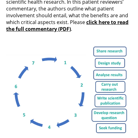
scientific health research. In this patient reviewers’
commentary, the authors outline what patient
involvement should entail, what the benefits are and
which critical aspects exist. Please
click here to read
the full commentary (PDF)
.