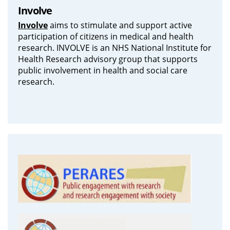
Involve
Involve
aims to stimulate and support active
participation of citizens in medical and health
research. INVOLVE is an NHS National Institute for
Health Research advisory group that supports
public involvement in health and social care
research.