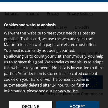
Intranet
Imprint
Privacy
Privacy Settings
Cookies and website analysis
Accessibility
Contact
Bluesky
LinkedIn
We want this website to meet your needs as best as
possible. To this end, we use the web analytics tool
Twitter
Matomo to learn which pages are visited most often.
Your visit is currently not being counted.
The NEURON Cofund2 project has received funding from the
By allowing us to count your visit anonymously, you help
European Union’s Horizon 2020 research and innovation
us to achieve this goal. Web analytics enable us to adapt
programme under grant agreement No 964215.
this website to your needs. No data is forwarded to third
parties. Your decision is stored in a so-called consent
cookie on your hard drive. The consent cookie is
automatically deleted after 24 hours. For further
information, please see our
privacy notice
.
Funded by the European Commission
DECLINE
ACCEPT