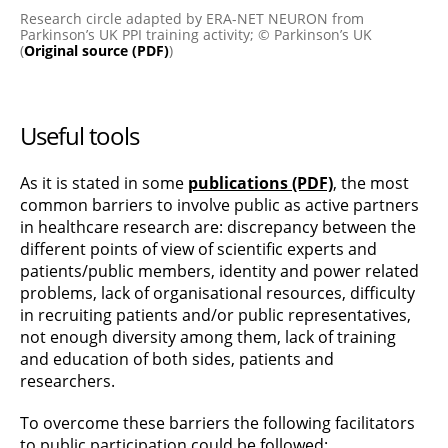
Research circle adapted by ERA-NET NEURON from
Parkinson’s UK PPI training activity; © Parkinson’s UK
(
Original source (PDF)
)
Useful tools
As it is stated in some
publications (PDF)
, the most
common barriers to involve public as active partners
in healthcare research are: discrepancy between the
different points of view of scientific experts and
patients/public members, identity and power related
problems, lack of organisational resources, difficulty
in recruiting patients and/or public representatives,
not enough diversity among them, lack of training
and education of both sides, patients and
researchers.
To overcome these barriers the following facilitators
to public participation could be followed: