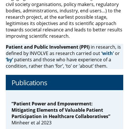
civil society organisations, policy makers, regulatory
bodies, administrations, industry, end users…) to the
research project, at the earliest possible stage,
legitimises its objectives and its scientific approach
towards societal relevance and leads to better results
improving scientific research.
Patient and Public Involvement (PPI)
in research, is
defined by INVOLVE as research carried out
‘with’
or
‘by’
patients and those who have experience of a
condition, rather than ‘for’, ‘to’ or ‘about’ them.
Publications
“Patient Power and Empowerment:
Mitigating Elements of Valuable Patient
Participation in Healthcare Collaboratives”
Minheer et al 2023