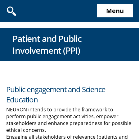
Menu
Patient and Public
Involvement (PPI)
Public engagement and Science
Education
NEURON intends to provide the framework to
perform public engagement activities, empower
stakeholders and enhance preparedness for possible
ethical concerns.
Engaging all stakeholders of relevance (patients and