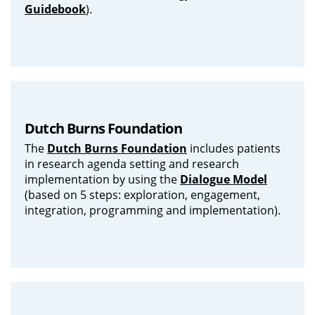
Guidebook
).
Dutch Burns Foundation
The
Dutch Burns Foundation
includes patients
in research agenda setting and research
implementation by using the
Dialogue Model
(based on 5 steps: exploration, engagement,
integration, programming and implementation).