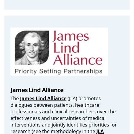
James Lind Alliance
The
James Lind Alliance
(JLA) promotes
dialogues between patients, healthcare
professionals and clinical researchers over the
effectiveness and uncertainties of medical
interventions and jointly identifies priorities for
research (see the methodology in the
JLA