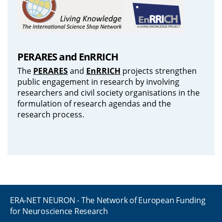
PERARES and EnRRICH
The
PERARES
and
EnRRICH
projects strengthen
public engagement in research by involving
researchers and civil society organisations in the
formulation of research agendas and the
research process.
ERA-NET NEURON - The Network of European Funding
for Neuroscience Research