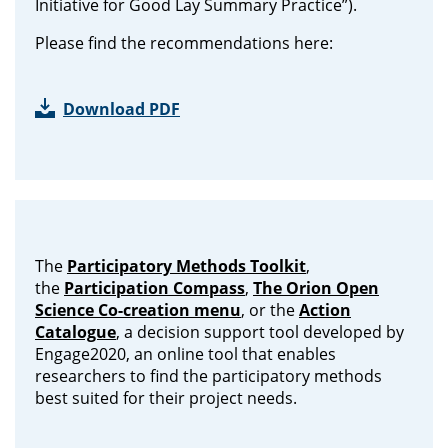
Initiative for Good Lay Summary Practice”).
Please find the recommendations here:
Download PDF
The
Participatory Methods Toolkit
,
the
Participation Compass
,
The Orion Open
Science Co-creation menu
, or the
Action
Catalogue
, a decision support tool developed by
Engage2020, an online tool that enables
researchers to find the participatory methods
best suited for their project needs.