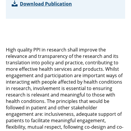
Download Publication
High quality PPI in research shall improve the
relevance and transparency of the research and its
translation into policy and practice, contributing to
more effective health services and products. Whilst
engagement and participation are important ways of
interacting with people affected by health conditions
in research, involvement is essential to ensuring
research is relevant and meaningful to those with
health conditions. The principles that would be
followed in patient and other stakeholder
engagement are: inclusiveness, adequate support of
patients to facilitate meaningful engagement,
flexibility, mutual respect, following co-design and co-