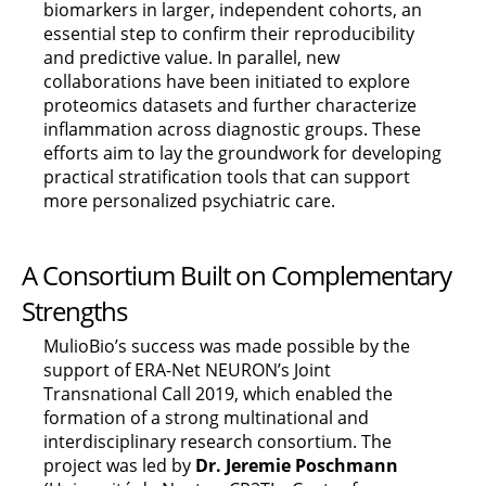
biomarkers in larger, independent cohorts, an
essential step to confirm their reproducibility
and predictive value. In parallel, new
collaborations have been initiated to explore
proteomics datasets and further characterize
inflammation across diagnostic groups. These
efforts aim to lay the groundwork for developing
practical stratification tools that can support
more personalized psychiatric care.
A Consortium Built on Complementary
Strengths
MulioBio’s success was made possible by the
support of ERA-Net NEURON’s Joint
Transnational Call 2019, which enabled the
formation of a strong multinational and
interdisciplinary research consortium. The
project was led by
Dr. Jeremie Poschmann