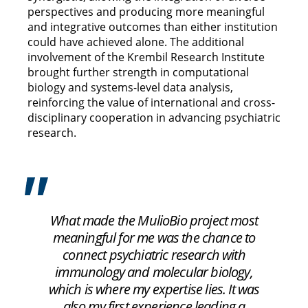
perspectives and producing more meaningful
and integrative outcomes than either institution
could have achieved alone. The additional
involvement of the Krembil Research Institute
brought further strength in computational
biology and systems-level data analysis,
reinforcing the value of international and cross-
disciplinary cooperation in advancing psychiatric
research.
What made the MulioBio project most
meaningful for me was the chance to
connect psychiatric research with
immunology and molecular biology,
which is where my expertise lies. It was
also my first experience leading a