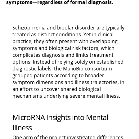
symptoms—regardless of formal diagnosis.
Schizophrenia and bipolar disorder are typically
treated as distinct conditions. Yet in clinical
practice, they often present with overlapping
symptoms and biological risk factors, which
complicates diagnosis and limits treatment
options. Instead of relying solely on established
diagnostic labels, the MulioBio consortium
grouped patients according to broader
symptom dimensions and illness trajectories, in
an effort to uncover shared biological
mechanisms underlying severe mental illness.
MicroRNA Insights into Mental
Illness
One arm of the project investigated differences