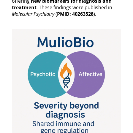
offering
new biomarkers for diagnosis and
treatment
. These findings were published in
Molecular Psychiatry
(
PMID: 40263528
).