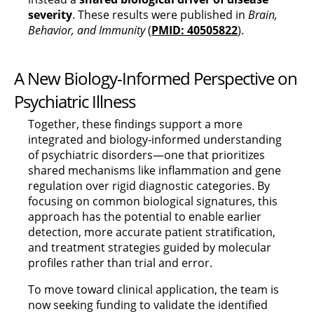
severity
. These results were published in
Brain,
Behavior, and Immunity
(
PMID: 40505822
).
A New Biology-Informed Perspective on
Psychiatric Illness
Together, these findings support a more
integrated and biology-informed understanding
of psychiatric disorders—one that prioritizes
shared mechanisms like inflammation and gene
regulation over rigid diagnostic categories. By
focusing on common biological signatures, this
approach has the potential to enable earlier
detection, more accurate patient stratification,
and treatment strategies guided by molecular
profiles rather than trial and error.
To move toward clinical application, the team is
now seeking funding to validate the identified