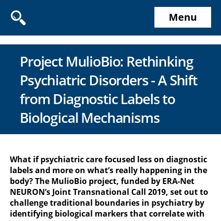
Menu
Project MulioBio: Rethinking
Psychiatric Disorders - A Shift
from Diagnostic Labels to
Biological Mechanisms
What if psychiatric care focused less on diagnostic
labels and more on what’s really happening in the
body? The MulioBio project, funded by ERA-Net
NEURON’s Joint Transnational Call 2019, set out to
challenge traditional boundaries in psychiatry by
identifying biological markers that correlate with