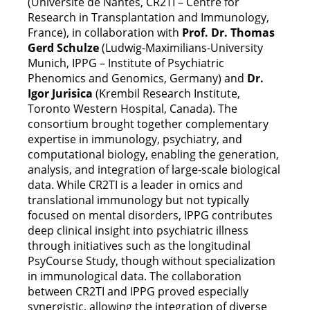
(Université de Nantes, CR2TI – Centre for
Research in Transplantation and Immunology,
France), in collaboration with
Prof. Dr. Thomas
Gerd Schulze
(Ludwig-Maximilians-University
Munich, IPPG – Institute of Psychiatric
Phenomics and Genomics, Germany) and
Dr.
Igor Jurisica
(Krembil Research Institute,
Toronto Western Hospital, Canada). The
consortium brought together complementary
expertise in immunology, psychiatry, and
computational biology, enabling the generation,
analysis, and integration of large-scale biological
data. While CR2TI is a leader in omics and
translational immunology but not typically
focused on mental disorders, IPPG contributes
deep clinical insight into psychiatric illness
through initiatives such as the longitudinal
PsyCourse Study, though without specialization
in immunological data. The collaboration
between CR2TI and IPPG proved especially
synergistic, allowing the integration of diverse