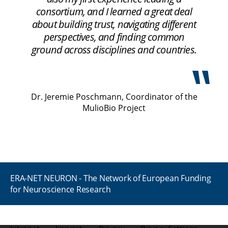
consortium, and I learned a great deal
about building trust, navigating different
perspectives, and finding common
ground across disciplines and countries.
Dr. Jeremie Poschmann, Coordinator of the
MulioBio Project
ERA-NET NEURON - The Network of European Funding
for Neuroscience Research