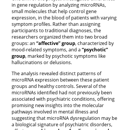
in gene regulation by analyzing microRNAs,
small molecules that help control gene
expression, in the blood of patients with varying
symptom profiles. Rather than assigning
participants to traditional diagnoses, the
researchers organized them into two broad
groups: an
“affective” group
, characterized by
mood-related symptoms, and a
“psychotic”
group
, marked by psychotic symptoms like
hallucinations or delusions.
The analysis revealed distinct patterns of
microRNA expression between these patient
groups and healthy controls. Several of the
microRNAs identified had not previously been
associated with psychiatric conditions, offering
promising new insights into the molecular
pathways involved in mental illness and
suggesting that microRNA dysregulation may be
a biological signature of psychiatric disorders,