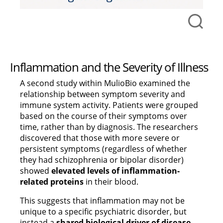
Inflammation and the Severity of Illness
A second study within MulioBio examined the
relationship between symptom severity and
immune system activity. Patients were grouped
based on the course of their symptoms over
time, rather than by diagnosis. The researchers
discovered that those with more severe or
persistent symptoms (regardless of whether
they had schizophrenia or bipolar disorder)
showed
elevated levels of inflammation-
related proteins
in their blood.
This suggests that inflammation may not be
unique to a specific psychiatric disorder, but
instead a
shared biological driver of disease