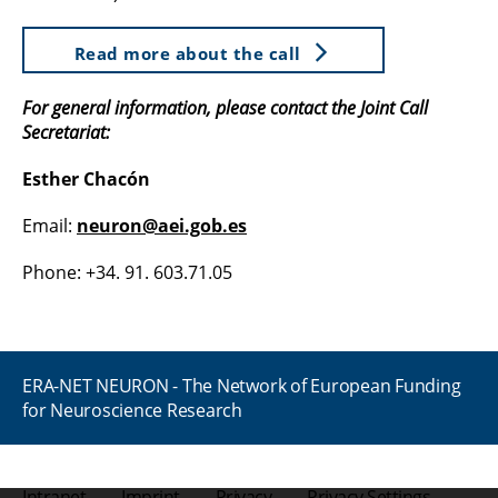
Read more about the call
For general information, please contact the Joint Call
Secretariat:
Esther Chacón
Email:
neuron@aei.gob.es
Phone: +34. 91. 603.71.05
ERA-NET NEURON - The Network of European Funding
for Neuroscience Research
Intranet
Imprint
Privacy
Privacy Settings