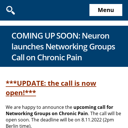
Menu
COMING UP SOON: Neuron
launches Networking Groups
Call on Chronic Pain
***UPDATE: the call is now
open!***
We are happy to announce the
upcoming call for
Networking Groups on Chronic Pain
. The call will be
open soon. The deadline will be on 8.11.2022 (2pm
Berlin time).