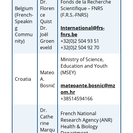
Dr.
Fonds de la Recherche
Belgium
Floren
Scientifique – FNRS
(French-
ce
(F.R.S.-FNRS)
Speakin
Quist
g
Dr.
International@frs-
Commu
Joël
fnrs.be
nity)
Groen
+32(0)2 504 93 51
eveld
+32(0)2 504 92 70
Ministry of Science,
Education and Youth
Mateo
(MSEY)
Croatia
A.
Bosnić
mateoante.bosnic@mz
om.hr
+38514594166
Dr.
French National
Cathe
Research Agency (ANR)
rine
Health & Biology
Marqu