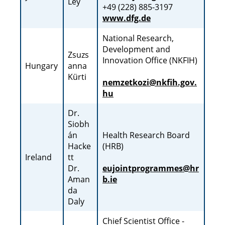
Ley
+49 (228) 885-3197
www.dfg.de
National Research,
Development and
Zsuzs
Innovation Office (NKFIH)
Hungary
anna
Kürti
nemzetkozi@nkfih.gov.
hu
Dr.
Siobh
án
Health Research Board
Hacke
(HRB)
Ireland
tt
Dr.
eujointprogrammes@hr
Aman
b.ie
da
Daly
Chief Scientist Office -