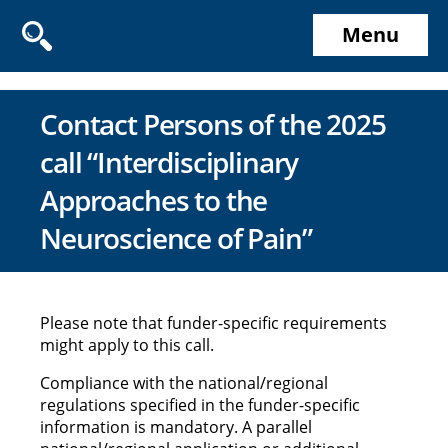
Menu
Contact Persons of the 2025
call “Interdisciplinary
Approaches to the
Neuroscience of Pain”
Please note that funder-specific requirements
might apply to this call.
Compliance with the national/regional
regulations specified in the funder-specific
information is mandatory. A parallel