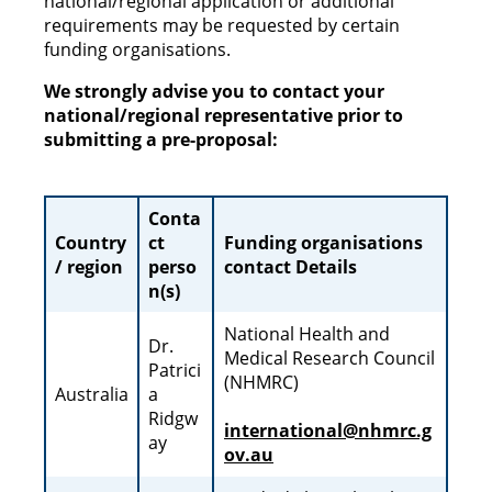
national/regional application or additional
requirements may be requested by certain
funding organisations.
We strongly advise you to contact your
national/regional representative prior to
submitting a pre-proposal:
Conta
Country
ct
Funding organisations
/ region
perso
contact Details
n(s)
National Health and
Dr.
Medical Research Council
Patrici
(NHMRC)
Australia
a
Ridgw
international@nhmrc.g
ay
ov.au