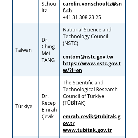
Schou
carolin.vonschoultz@sn
ltz
f.ch
+41 31 308 23 25
National Science and
Technology Council
Dr.
(NSTC)
Ching-
Taiwan
Mei
cmtom@nstc.gov.tw
TANG
https://www.nstc.gov.t
w/?l=en
The Scientific and
Technological Research
Dr.
Council of Türkiye
Recep
(TÜBİTAK)
Türkiye
Emrah
Çevik
emrah.cevik@tubitak.g
ov.tr
www.tubitak.gov.tr