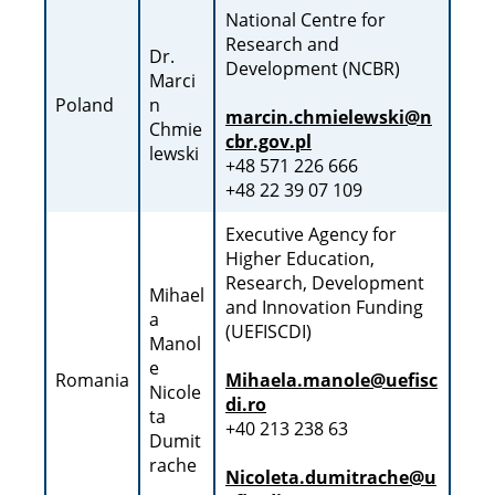
National Centre for
Research and
Dr.
Development (NCBR)
Marci
Poland
n
marcin.chmielewski@n
Chmie
cbr.gov.pl
lewski
+48 571 226 666
+48 22 39 07 109
Executive Agency for
Higher Education,
Research, Development
Mihael
and Innovation Funding
a
(UEFISCDI)
Manol
e
Romania
Mihaela.manole@uefisc
Nicole
di.ro
ta
+40 213 238 63
Dumit
rache
Nicoleta.dumitrache@u