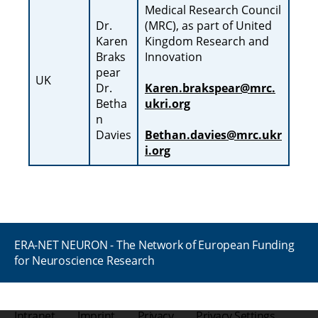
Medical Research Council
Dr.
(MRC), as part of United
Karen
Kingdom Research and
Braks
Innovation
pear
UK
Dr.
Karen.brakspear@mrc.
Betha
ukri.org
n
Davies
Bethan.davies@mrc.ukr
i.org
ERA-NET NEURON - The Network of European Funding
for Neuroscience Research
Intranet
Imprint
Privacy
Privacy Settings