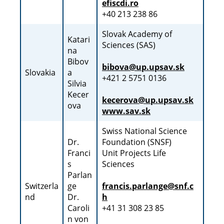
efiscdi.ro
+40 213 238 86
Slovak Academy of
Katari
Sciences (SAS)
na
Bibov
bibova@up.upsav.sk
Slovakia
a
+421 2 5751 0136
Silvia
Kecer
kecerova@up.upsav.sk
ova
www.sav.sk
Swiss National Science
Dr.
Foundation (SNSF)
Franci
Unit Projects Life
s
Sciences
Parlan
Switzerla
ge
francis.parlange@snf.c
nd
Dr.
h
Caroli
+41 31 308 23 85
n von