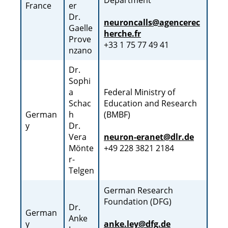
Department
France
er
Dr.
neuroncalls@agencerec
Gaelle
herche.fr
Prove
+33 1 75 77 49 41
nzano
Dr.
Sophi
a
Federal Ministry of
Schac
Education and Research
German
h
(BMBF)
y
Dr.
Vera
neuron-eranet@dlr.de
Mönte
+49 228 3821 2184
r-
Telgen
German Research
Foundation (DFG)
Dr.
German
Anke
y
anke.ley@dfg.de