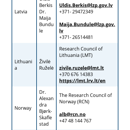
Berkis
Uldis.Berkis@lzp.gov.lv
Latvia
Dr.
+371- 29472349
Maija
Bundu
Maija.Bundule@lzp.gov.
le
lv
+371- 26514481
Research Council of
Lithuania (LMT)
Lithuani
Živilė
a
Ruželė
zivile.ruzele@lmt.lt
+370 676 14383
https://lmt.lrv.lt/en
Dr.
The Research Council of
Alexan
Norway (RCN)
dra
Norway
Bjørk-
alb@rcn.no
Skafle
+47 48 144 767
stad