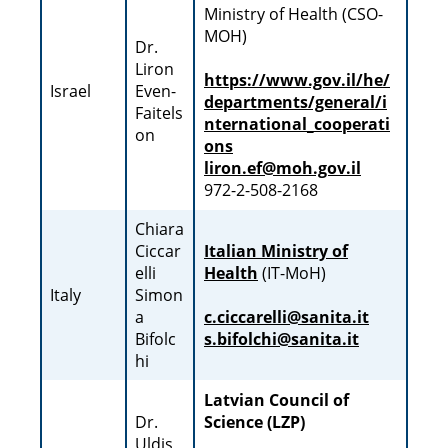
Ministry of Health (CSO-
MOH)
Dr.
Liron
https://www.gov.il/he/
Israel
Even-
departments/general/i
Faitels
nternational_cooperati
on
ons
liron.ef@moh.gov.il
972-2-508-2168
Chiara
Ciccar
Italian Ministry of
elli
Health
(IT-MoH)
Italy
Simon
a
c.ciccarelli@sanita.it
Bifolc
s.bifolchi@sanita.it
hi
Latvian Council of
Dr.
Science (LZP)
Uldis