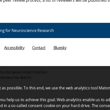
he peer review process; a list of reviewers will be published 
ng for Neuroscience Research
Accessibility
Contact
Bluesky
the European Union’s Horizon
greement No 964215.
as possible. To this end, we use the web analytics tool Mato
ou help us to achieve this goal. Web analytics enable us to ad
ed in a so-called consent cookie on your hard drive. The conse