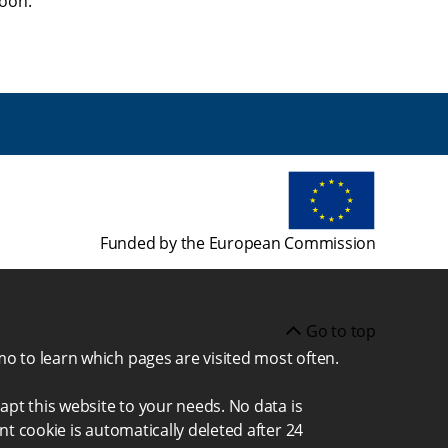
soon.
Funded by the European Commission
Go to top
mo to learn which pages are visited most often.
apt this website to your needs. No data is
nt cookie is automatically deleted after 24