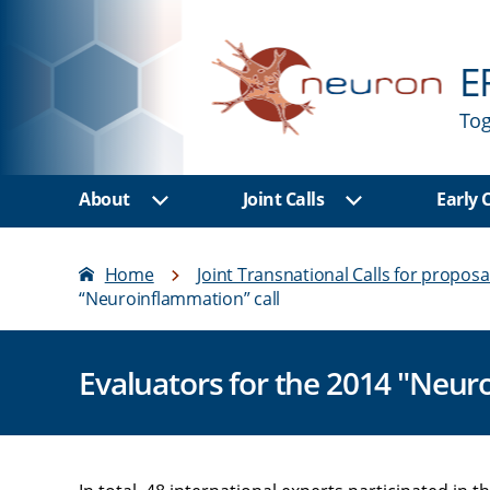
E
Tog
About
Joint Calls
Early
Show sub menu
Show sub men
Home
Joint Transnational Calls for proposa
“Neuroinflammation” call
Evaluators for the 2014 "Neur