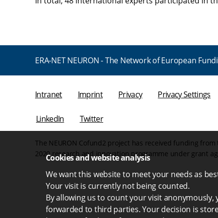
In total, 48 international experts participated in t
ERA-NET NEURON - The Network of European Fundi
Intranet
Imprint
Privacy
Privacy Settings
LinkedIn
Twitter
The NEURON Cofund2 project has received funding from 
2020 research and innovation programme under grant a
Cookies and website analysis
We want this website to meet your needs as best 
Your visit is currently not being counted.
By allowing us to count your visit anonymously, y
forwarded to third parties. Your decision is stor