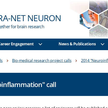
RA-NET NEURON
ether for brain research
 Career Engagement
News & Publications
u
Show sub menu
Sh
ls
Bio-medical research project calls
2014 "Neuroin
oinflammation" call