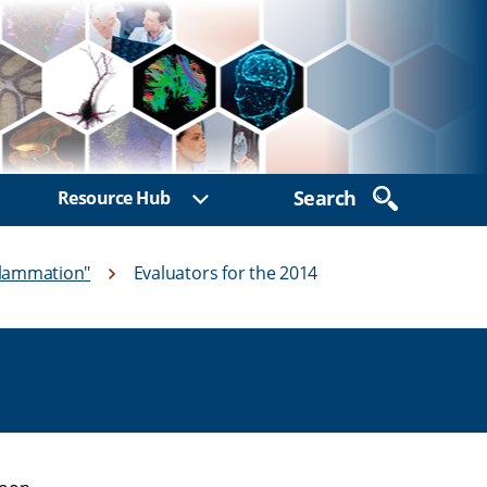
Search
Resource Hub
ow sub menu
Show sub menu
flammation"
Evaluators for the 2014