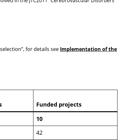
nvolved in the JTC2011 “Cerebrovascular Disorders”
selection”, for details see
Implementation of the
s
Funded projects
10
42