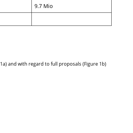
9.7 Mio
1a) and with regard to full proposals (Figure 1b)