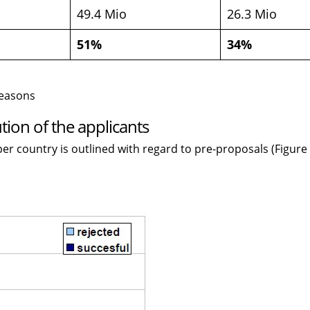
49.4 Mio
26.3 Mio
51%
34%
reasons
tion of the applicants
er country is outlined with regard to pre-proposals (Figure 