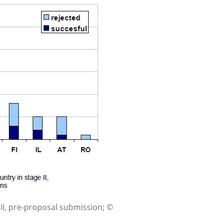
 II, pre-proposal submission; ©