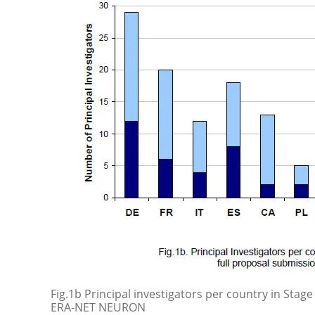
Fig.1b Principal investigators per country in Stage
ERA-NET NEURON