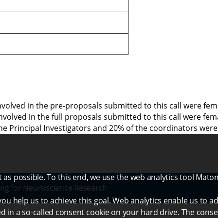
involved in the pre-proposals submitted to this call were f
 involved in the full proposals submitted to this call were f
he Principal Investigators and 20% of the coordinators were
as possible. To this end, we use the web analytics tool Mato
ng for Neuroscience Research
ou help us to achieve this goal. Web analytics enable us to ad
ed in a so-called consent cookie on your hard drive. The conse