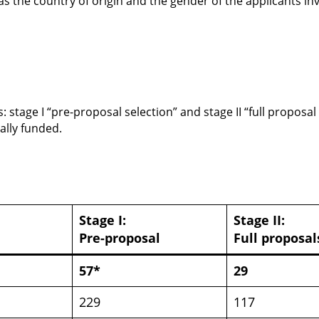
as the country of origin and the gender of the applicants i
stage I “pre-proposal selection” and stage II “full proposal 
ally funded.
Stage I:
Stage II:
Pre-proposal
Full proposal
57*
29
229
117