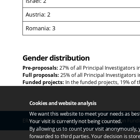
Israel: 2
Austria: 2
Romania: 3
Gender distribution
Pre-proposals:
27% of all Principal Investigators 
Full proposals:
25% of all Principal Investigators
Funded projects:
In the funded projects, 19% of t
Cookies and website analysis
We want this website to meet your needs as best 
ERA-NET NEURON - The Network of European Fundi
Your visit is currently not being counted.
By allowing us to count your visit anonymously, y
forwarded to third parties. Your decision is stor