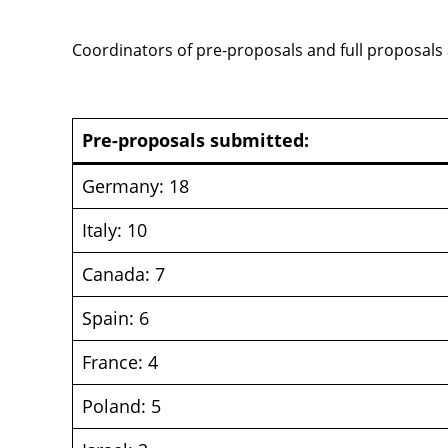
Coordinators of pre-proposals and full proposals
Pre-proposals submitted:
Germany: 18
Italy: 10
Canada: 7
Spain: 6
France: 4
Poland: 5