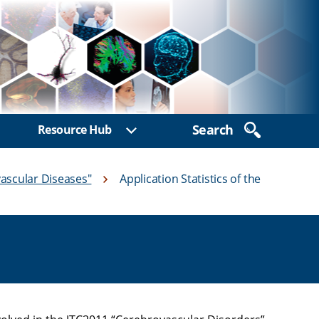
Search
Resource Hub
ow sub menu
Show sub menu
ascular Diseases"
Application Statistics of the