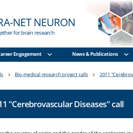
RA-NET NEURON
ether for brain research
 Career Engagement
News & Publications
u
Show sub menu
Sh
ls
Bio-medical research project calls
2011 "Cerebrov
011 "Cerebrovascular Diseases" call