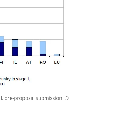
I
, pre-proposal submission; ©