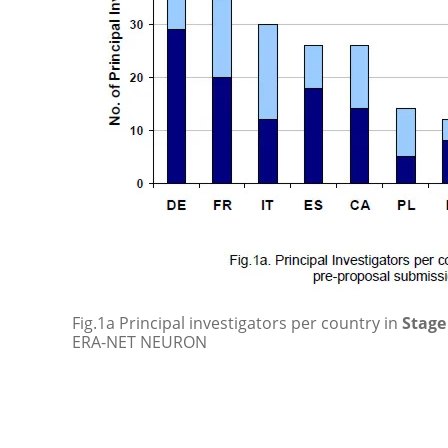
Fig.1a Principal investigators per country in
Stage 
ERA-NET NEURON