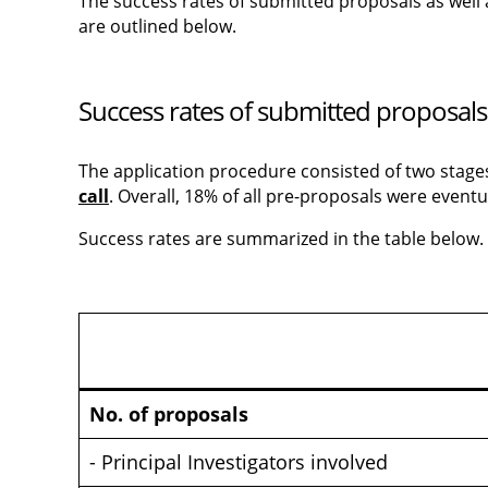
The success rates of submitted proposals as well 
are outlined below.
Success rates of submitted proposals
The application procedure consisted of two stages: 
call
. Overall, 18% of all pre-proposals were eventu
Success rates are summarized in the table below.
No. of proposals
- Principal Investigators involved