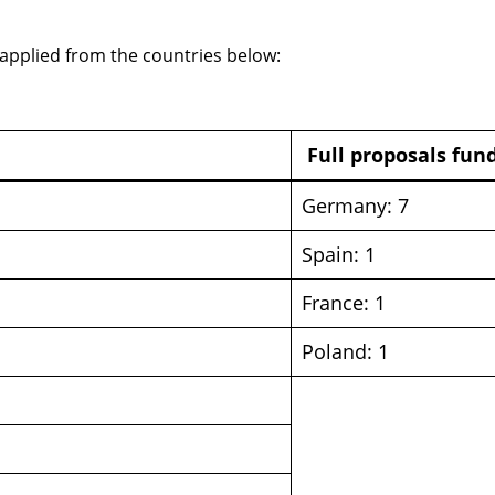
 applied from the countries below:
Full proposals fun
Germany: 7
Spain: 1
France: 1
Poland: 1