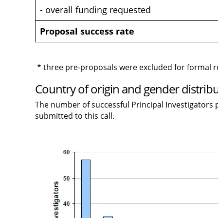
- overall funding requested
Proposal success rate
* three pre-proposals were excluded for formal 
Country of origin and gender distribu
The number of successful Principal Investigators p
submitted to this call.