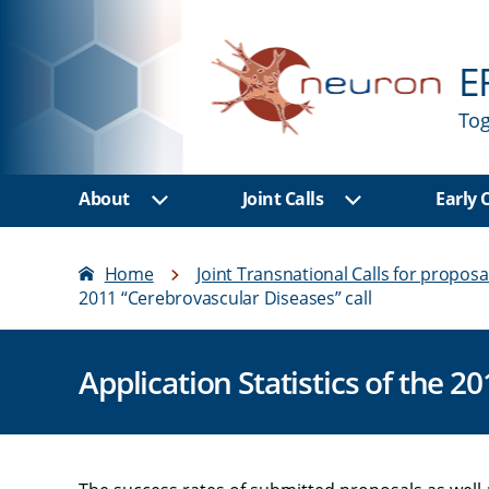
E
Tog
About
Joint Calls
Early
Show sub menu
Show sub men
Home
Joint Transnational Calls for proposa
2011 “Cerebrovascular Diseases” call
Application Statistics of the 2