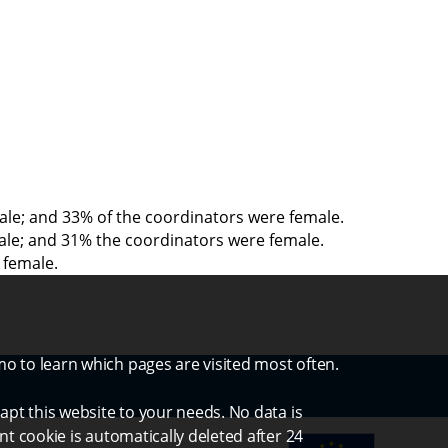
emale; and 33% of the coordinators were female.
emale; and 31% the coordinators were female.
 female.
mo to learn which pages are visited most often.
apt this website to your needs. No data is
nt cookie is automatically deleted after 24