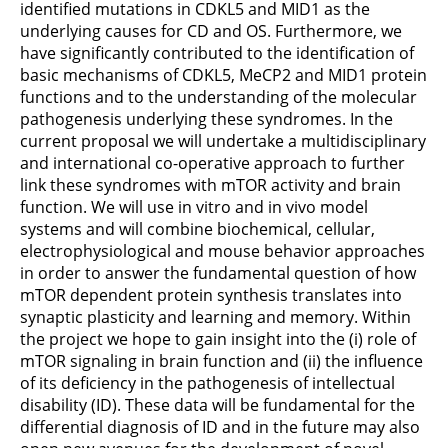
identified mutations in CDKL5 and MID1 as the
underlying causes for CD and OS. Furthermore, we
have significantly contributed to the identification of
basic mechanisms of CDKL5, MeCP2 and MID1 protein
functions and to the understanding of the molecular
pathogenesis underlying these syndromes. In the
current proposal we will undertake a multidisciplinary
and international co-operative approach to further
link these syndromes with mTOR activity and brain
function. We will use in vitro and in vivo model
systems and will combine biochemical, cellular,
electrophysiological and mouse behavior approaches
in order to answer the fundamental question of how
mTOR dependent protein synthesis translates into
synaptic plasticity and learning and memory. Within
the project we hope to gain insight into the (i) role of
mTOR signaling in brain function and (ii) the influence
of its deficiency in the pathogenesis of intellectual
disability (ID). These data will be fundamental for the
differential diagnosis of ID and in the future may also