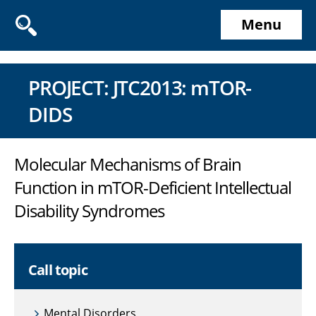
Menu
PROJECT: JTC2013: mTOR-
DIDS
Molecular Mechanisms of Brain
Function in mTOR-Deficient Intellectual
Disability Syndromes
Call topic
Mental Disorders