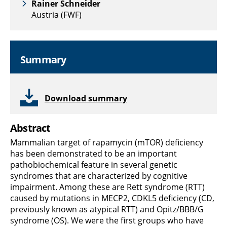
Rainer Schneider
Austria (FWF)
Summary
Download summary
Abstract
Mammalian target of rapamycin (mTOR) deficiency
has been demonstrated to be an important
pathobiochemical feature in several genetic
syndromes that are characterized by cognitive
impairment. Among these are Rett syndrome (RTT)
caused by mutations in MECP2, CDKL5 deficiency (CD,
previously known as atypical RTT) and Opitz/BBB/G
syndrome (OS). We were the first groups who have