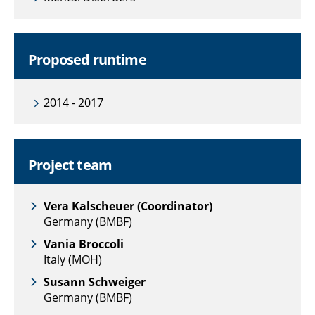
Proposed runtime
2014 - 2017
Project team
Vera Kalscheuer (Coordinator)
Germany (BMBF)
Vania Broccoli
Italy (MOH)
Susann Schweiger
Germany (BMBF)