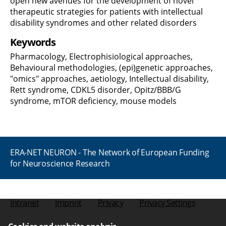
open new avenues for the development of novel
therapeutic strategies for patients with intellectual
disability syndromes and other related disorders
Keywords
Pharmacology, Electrophisiological approaches,
Behavioural methodologies, (epi)genetic approaches,
"omics" approaches, aetiology, Intellectual disability,
Rett syndrome, CDKL5 disorder, Opitz/BBB/G
syndrome, mTOR deficiency, mouse models
ERA-NET NEURON - The Network of European Funding
for Neuroscience Research
Intranet
Imprint
Privacy
Privacy Settings