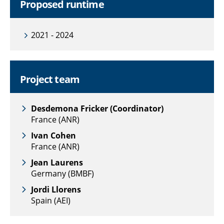
Proposed runtime
2021 - 2024
Project team
Desdemona Fricker (Coordinator)
France (ANR)
Ivan Cohen
France (ANR)
Jean Laurens
Germany (BMBF)
Jordi Llorens
Spain (AEI)