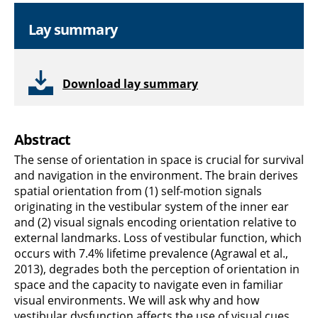
Lay summary
Download lay summary
Abstract
The sense of orientation in space is crucial for survival
and navigation in the environment. The brain derives
spatial orientation from (1) self-motion signals
originating in the vestibular system of the inner ear
and (2) visual signals encoding orientation relative to
external landmarks. Loss of vestibular function, which
occurs with 7.4% lifetime prevalence (Agrawal et al.,
2013), degrades both the perception of orientation in
space and the capacity to navigate even in familiar
visual environments. We will ask why and how
vestibular dysfunction affects the use of visual cues