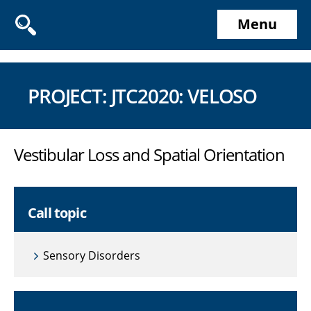
Menu
PROJECT: JTC2020: VELOSO
Vestibular Loss and Spatial Orientation
Call topic
Sensory Disorders