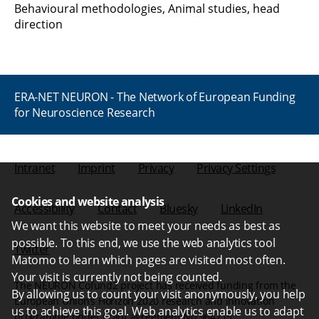
Behavioural methodologies, Animal studies, head
direction
ERA-NET NEURON - The Network of European Funding
for Neuroscience Research
Intranet
Imprint
Privacy
Privacy Settings
Cookies and website analysis
Accessibility
Contact
Bluesky
LinkedIn
We want this website to meet your needs as best as
possible. To this end, we use the web analytics tool
Twitter
Matomo to learn which pages are visited most often.
Your visit is currently not being counted.
The NEURON Cofund2 project has received funding from the
By allowing us to count your visit anonymously, you help
European Union’s Horizon 2020 research and innovation
us to achieve this goal. Web analytics enable us to adapt
programme under grant agreement No 964215.