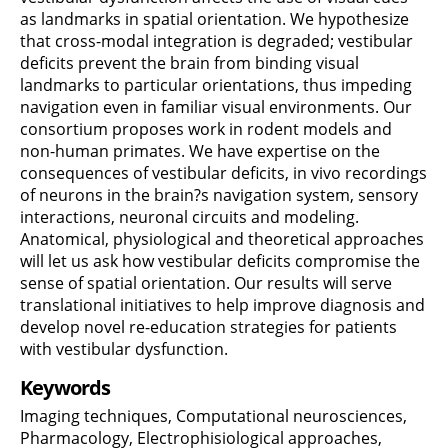
as landmarks in spatial orientation. We hypothesize
that cross-modal integration is degraded; vestibular
deficits prevent the brain from binding visual
landmarks to particular orientations, thus impeding
navigation even in familiar visual environments. Our
consortium proposes work in rodent models and
non-human primates. We have expertise on the
consequences of vestibular deficits, in vivo recordings
of neurons in the brain?s navigation system, sensory
interactions, neuronal circuits and modeling.
Anatomical, physiological and theoretical approaches
will let us ask how vestibular deficits compromise the
sense of spatial orientation. Our results will serve
translational initiatives to help improve diagnosis and
develop novel re-education strategies for patients
with vestibular dysfunction.
Keywords
Imaging techniques, Computational neurosciences,
Pharmacology, Electrophisiological approaches,