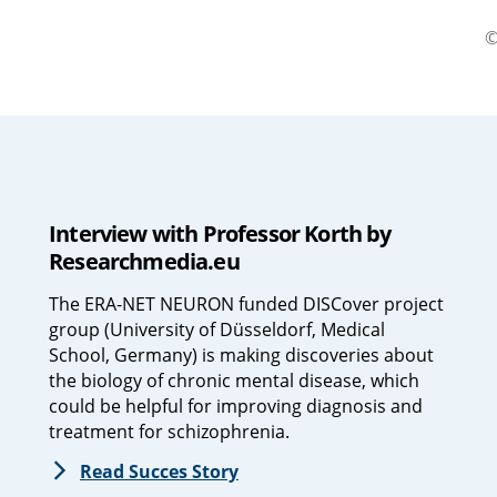
©
Interview with Professor Korth by
Researchmedia.eu
The ERA-NET NEURON funded DISCover project
group (University of Düsseldorf, Medical
School, Germany) is making discoveries about
the biology of chronic mental disease, which
could be helpful for improving diagnosis and
treatment for schizophrenia.
Read Succes Story