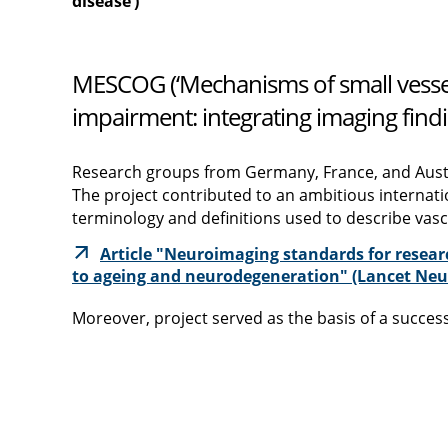
disease‘)
MESCOG (‘Mechanisms of small vessel
impairment: integrating imaging findi
Research groups from Germany, France, and Aust
The project contributed to an ambitious internati
terminology and definitions used to describe vas
Article "Neuroimaging standards for researc
to ageing and neurodegeneration" (Lancet Neur
Moreover, project served as the basis of a succe