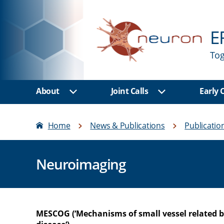
E
Tog
About
Joint Calls
Early
Show sub menu
Show sub men
Home
News & Publications
Publicatio
Neuroimaging
MESCOG (‘Mechanisms of small vessel related b