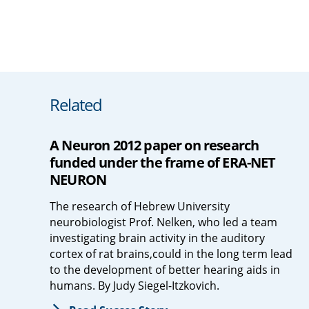
Related
A Neuron 2012 paper on research
funded under the frame of ERA-NET
NEURON
The research of Hebrew University
neurobiologist Prof. Nelken, who led a team
investigating brain activity in the auditory
cortex of rat brains,could in the long term lead
to the development of better hearing aids in
humans. By Judy Siegel-Itzkovich.