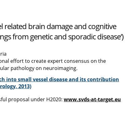
 related brain damage and cognitive
ngs from genetic and sporadic disease‘)
ria
onal effort to create expert consensus on the
cular pathology on neuroimaging.
h into small vessel disease and its contribution
ology, 2013)
ssful proposal under H2020:
www.svds-at-target.eu