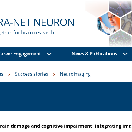
RA-NET NEURON
ether for brain research
 Career Engagement
News & Publications
u
Show sub menu
Sh
ns
Success stories
Neuroimaging
rain damage and cognitive impairment: integrating imag