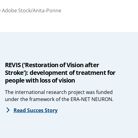
 Adobe Stock/Anita-Ponne
REVIS ('Restoration of Vision after
Stroke'): development of treatment for
people with loss of vision
The international research project was funded
under the framework of the ERA-NET NEURON.
Read Succes Story