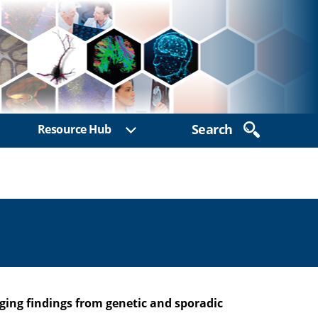
Search
Resource Hub
ow sub menu
Show sub menu
ing findings from genetic and sporadic