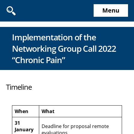
Menu
Implementation of the
Networking Group Call 2022
“Chronic Pain”
Timeline
When
What
31
Deadline for proposal remote
January
evaluations