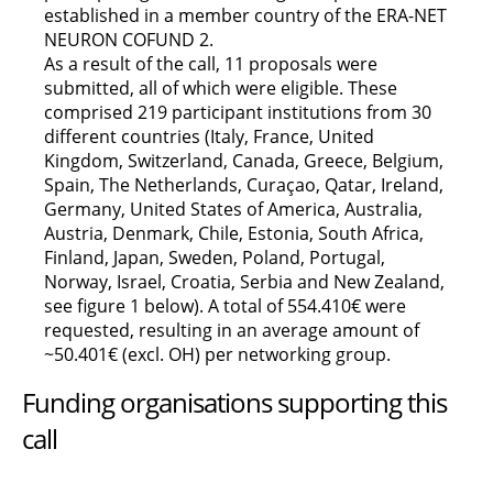
established in a member country of the ERA-NET
NEURON COFUND 2.
As a result of the call, 11 proposals were
submitted, all of which were eligible. These
comprised 219 participant institutions from 30
different countries (Italy, France, United
Kingdom, Switzerland, Canada, Greece, Belgium,
Spain, The Netherlands, Curaçao, Qatar, Ireland,
Germany, United States of America, Australia,
Austria, Denmark, Chile, Estonia, South Africa,
Finland, Japan, Sweden, Poland, Portugal,
Norway, Israel, Croatia, Serbia and New Zealand,
see figure 1 below). A total of 554.410€ were
requested, resulting in an average amount of
~50.401€ (excl. OH) per networking group.
Funding organisations supporting this
call