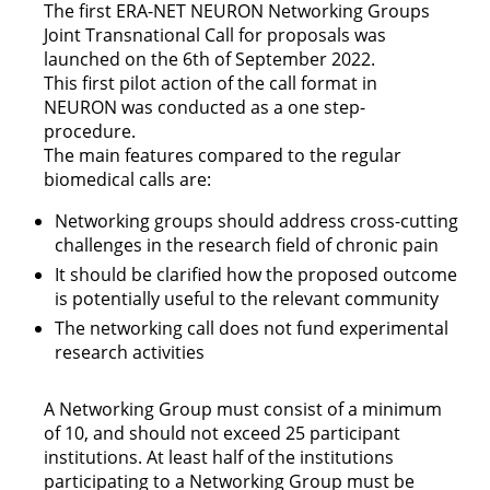
The first ERA-NET NEURON Networking Groups
Joint Transnational Call for proposals was
launched on the 6th of September 2022.
This first pilot action of the call format in
NEURON was conducted as a one step-
procedure.
The main features compared to the regular
biomedical calls are:
Networking groups should address cross-cutting
challenges in the research field of chronic pain
It should be clarified how the proposed outcome
is potentially useful to the relevant community
The networking call does not fund experimental
research activities
A Networking Group must consist of a minimum
of 10, and should not exceed 25 participant
institutions. At least half of the institutions
participating to a Networking Group must be