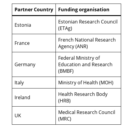
Partner Country
Funding organisation
Estonian Research Council
Estonia
(ETAg)
French National Research
France
Agency (ANR)
Federal Ministry of
Germany
Education and Research
(BMBF)
Italy
Ministry of Health (MOH)
Health Research Body
Ireland
(HRB)
Medical Research Council
UK
(MRC)