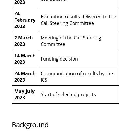
2023
24
Evaluation results delivered to the
February
Call Steering Committee
2023
2 March
Meeting of the Call Steering
2023
Committee
14 March
Funding decision
2023
24 March
Communication of results by the
2023
JCS
May-July
Start of selected projects
2023
Background