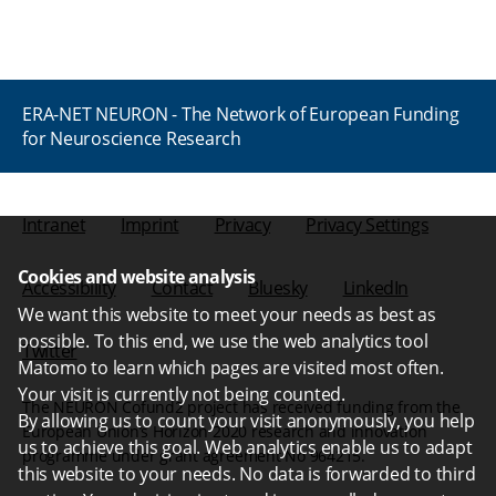
ERA-NET NEURON - The Network of European Funding
for Neuroscience Research
Intranet
Imprint
Privacy
Privacy Settings
Cookies and website analysis
Accessibility
Contact
Bluesky
LinkedIn
We want this website to meet your needs as best as
possible. To this end, we use the web analytics tool
Twitter
Matomo to learn which pages are visited most often.
Your visit is currently not being counted.
The NEURON Cofund2 project has received funding from the
By allowing us to count your visit anonymously, you help
European Union’s Horizon 2020 research and innovation
us to achieve this goal. Web analytics enable us to adapt
programme under grant agreement No 964215.
this website to your needs. No data is forwarded to third