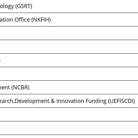
ology (GSRT)
tion Office (NKFIH)
)
ment (NCBR)
search,Development & Innovation Funding (UEFISCDI)