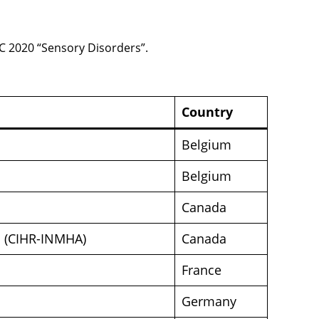
TC 2020 “Sensory Disorders”.
Country
Belgium
Belgium
Canada
on (CIHR-INMHA)
Canada
France
Germany