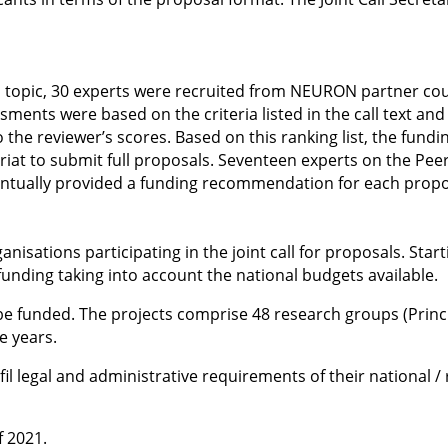
oad topic, 30 experts were recruited from NEURON partner c
sments were based on the criteria listed in the call text and
he reviewer’s scores. Based on this ranking list, the fundi
ariat to submit full proposals. Seventeen experts on the Pee
entually provided a funding recommendation for each proposa
nisations participating in the joint call for proposals. Star
funding taking into account the national budgets available.
e funded. The projects comprise 48 research groups (Princip
e years.
ulfil legal and administrative requirements of their national 
f 2021.