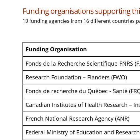
Funding organisations supporting this
19 funding agencies from 16 different countries p
Funding Organisation
Fonds de la Recherche Scientifique-FNRS (F
Research Foundation – Flanders (FWO)
Fonds de recherche du Québec - Santé (FR
Canadian Institutes of Health Research – I
French National Research Agency (ANR)
Federal Ministry of Education and Researc