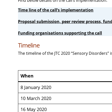
Find below details on the call’s implementation:
Time line of the call’s implementation
Proposal submission, peer review process, fund
Funding organisations supporting the call
Timeline
The timeline of the JTC 2020 “Sensory Disorders” 
When
8 January 2020
10 March 2020
16 May 2020