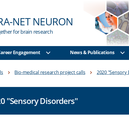
RA-NET NEURON
ether for brain research
 Career Engagement
News & Publications
u
Show sub menu
Sh
ls
Bio-medical research project calls
2020 "Sensory 
20 "Sensory Disorders"