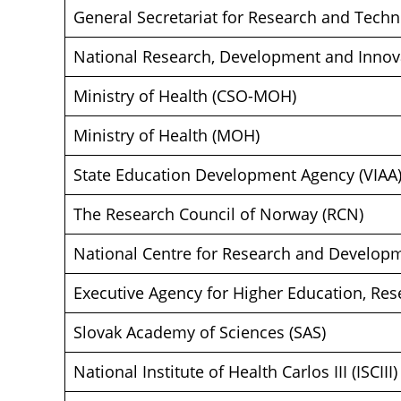
General Secretariat for Research and Techn
National Research, Development and Innova
Ministry of Health (CSO-MOH)
Ministry of Health (MOH)
State Education Development Agency (VIAA
The Research Council of Norway (RCN)
National Centre for Research and Develop
Executive Agency for Higher Education, Re
Slovak Academy of Sciences (SAS)
National Institute of Health Carlos III (ISCIII)