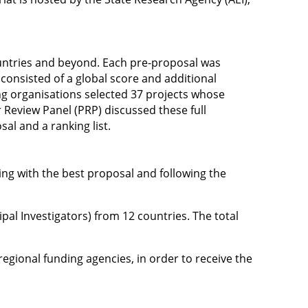
ountries and beyond. Each pre-proposal was
 consisted of a global score and additional
ng organisations selected 37 projects whose
r Review Panel (PRP) discussed these full
l and a ranking list.
ting with the best proposal and following the
al Investigators) from 12 countries. The total
/ regional funding agencies, in order to receive the