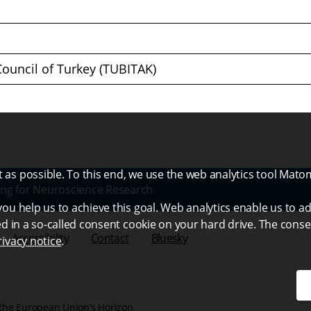
Council of Turkey (TUBITAK)
as possible. To this end, we use the web analytics tool Mato
ng for Neuroscience Research
ou help us to achieve this goal. Web analytics enable us to ad
ed in a so-called consent cookie on your hard drive. The conse
Accessibility
Contact
Bluesky
rivacy notice
.
the European Union’s Horizon