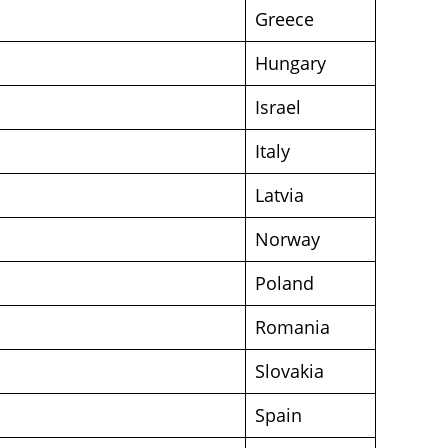
Greece
Hungary
Israel
Italy
Latvia
Norway
Poland
Romania
Slovakia
Spain