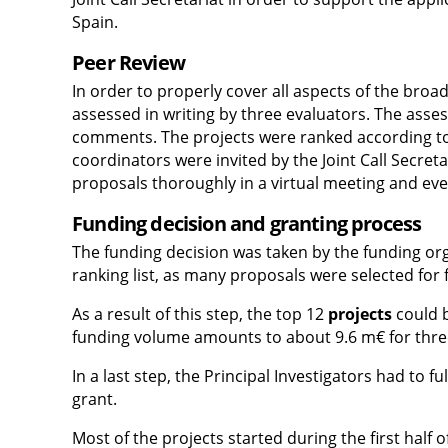
Spain.
Peer Review
In order to properly cover all aspects of the br
assessed in writing by three evaluators. The asses
comments. The projects were ranked according to t
coordinators were invited by the Joint Call Secret
proposals thoroughly in a virtual meeting and ev
Funding decision and granting process
The funding decision was taken by the funding orga
ranking list, as many proposals were selected for 
As a result of this step, the top 12
projects
could b
funding volume amounts to about 9.6 m€ for thre
In a last step, the Principal Investigators had to f
grant.
Most of the projects started during the first half o