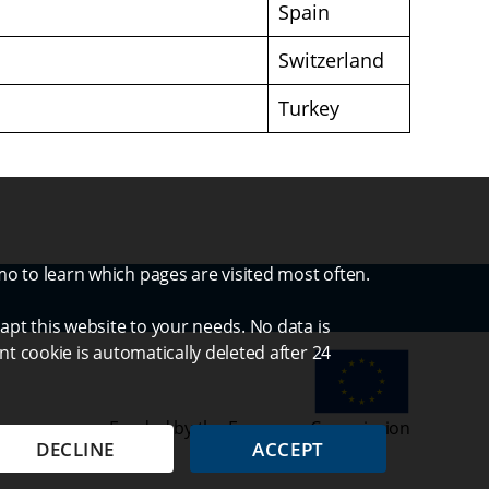
Spain
Switzerland
Turkey
mo to learn which pages are visited most often.
apt this website to your needs. No data is
nt cookie is automatically deleted after 24
Funded by the European Commission
DECLINE
ACCEPT