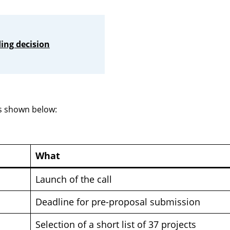
ing decision
is shown below:
What
Launch of the call
Deadline for pre-proposal submission
Selection of a short list of 37 projects