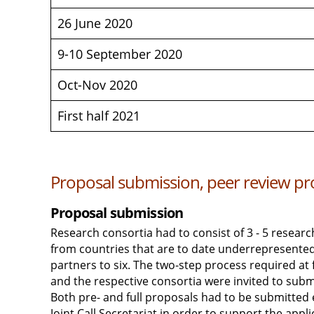
26 June 2020
9-10 September 2020
Oct-Nov 2020
First half 2021
Proposal submission, peer review pro
Proposal submission
Research consortia had to consist of 3 - 5 researc
from countries that are to date underrepresented
partners to six. The two-step process required at 
and the respective consortia were invited to submi
Both pre- and full proposals had to be submitted 
Joint Call Secretariat in order to support the appl