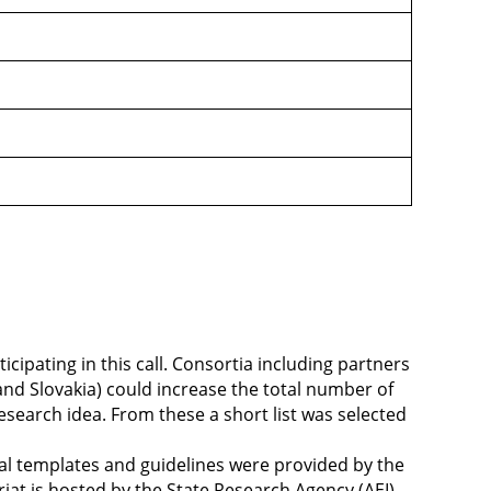
ipating in this call. Consortia including partners
nd Slovakia) could increase the total number of
esearch idea. From these a short list was selected
sal templates and guidelines were provided by the
riat is hosted by the State Research Agency (AEI),