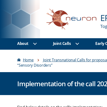
E
Tog
About
Joint Calls
Early
Show sub menu
Show sub men
Home
Joint Transnational Calls for proposa
“Sensory Disorders”
Implementation of the call 20