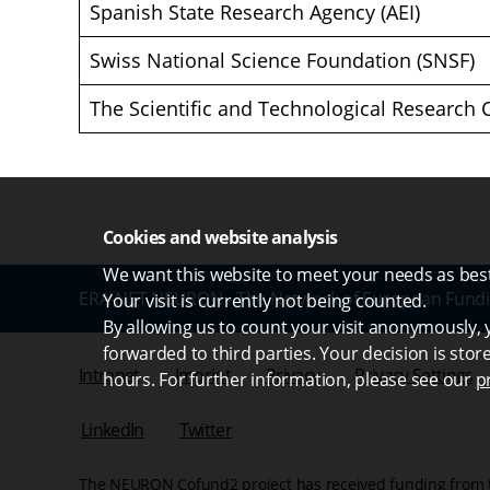
Spanish State Research Agency (AEI)
Swiss National Science Foundation (SNSF)
The Scientific and Technological Research 
Cookies and website analysis
We want this website to meet your needs as best 
ERA-NET NEURON - The Network of European Fundi
Your visit is currently not being counted.
By allowing us to count your visit anonymously, y
forwarded to third parties. Your decision is stor
Intranet
Imprint
Privacy
Privacy Settings
hours. For further information, please see our
p
LinkedIn
Twitter
The NEURON Cofund2 project has received funding from 