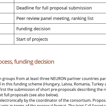
Deadline for full proposal submission
Peer review panel meeting, ranking list
Funding decision
Start of projects
cess, funding decision
h groups from at least three NEURON partner countries partic
 in this funding scheme (Hungary, Latvia, Romania, Turkey a
first the submission of short pre-proposals describing the r
t full proposals (see also below).
electronically by the coordinator of the consortium. Propo
icants in terms of the proposal format. The Joint Call Secreta