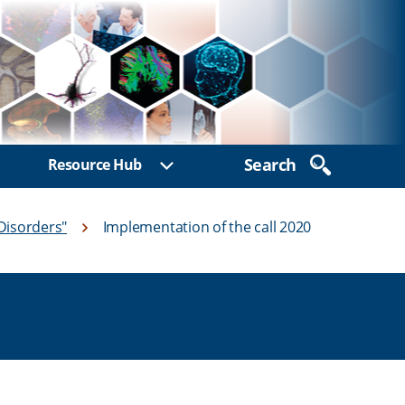
Search
Resource Hub
ow sub menu
Show sub menu
Disorders"
Implementation of the call 2020