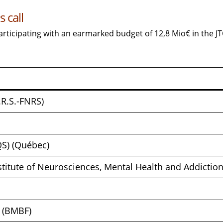
 call
articipating with an earmarked budget of 12,8 Mio€ in the J
.R.S.-FNRS)
QS) (Québec)
nstitute of Neurosciences, Mental Health and Addicti
h (BMBF)