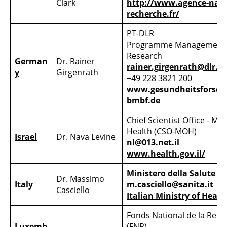
Clark
http://www.agence-nati
recherche.fr/
PT-DLR
Programme Management 
Research
German
Dr. Rainer
rainer.girgenrath@dlr.d
y
Girgenrath
+49 228 3821 200
www.gesundheitsforsch
bmbf.de
Chief Scientist Office - Min
Health (CSO-MOH)
Israel
Dr. Nava Levine
nl@013.net.il
www.health.gov.il/
Ministero della Salute
Dr. Massimo
Italy
m.casciello@sanita.it
Casciello
Italian Ministry of Healt
Fonds National de la Rec
Luxemb
(FNR)