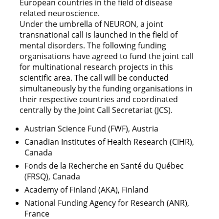
European countries in the field of disease
related neuroscience.
Under the umbrella of NEURON, a joint
transnational call is launched in the field of
mental disorders. The following funding
organisations have agreed to fund the joint call
for multinational research projects in this
scientific area. The call will be conducted
simultaneously by the funding organisations in
their respective countries and coordinated
centrally by the Joint Call Secretariat (JCS).
Austrian Science Fund (FWF), Austria
Canadian Institutes of Health Research (CIHR),
Canada
Fonds de la Recherche en Santé du Québec
(FRSQ), Canada
Academy of Finland (AKA), Finland
National Funding Agency for Research (ANR),
France