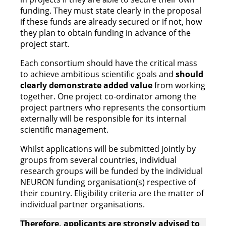
funding. They must state clearly in the proposal
if these funds are already secured or if not, how
they plan to obtain funding in advance of the
project start.
Each consortium should have the critical mass
to achieve ambitious scientific goals and
should
clearly demonstrate added value
from working
together. One project co-ordinator among the
project partners who represents the consortium
externally will be responsible for its internal
scientific management.
Whilst applications will be submitted jointly by
groups from several countries, individual
research groups will be funded by the individual
NEURON funding organisation(s) respective of
their country. Eligibility criteria are the matter of
individual partner organisations.
Therefore, applicants are strongly advised to