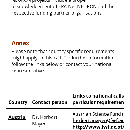
NEURON projects include a proper
acknowledgement of ERA-Net NEURON and the
respective funding partner organisations.
Annex
Please note that country specific requirements
might apply to this call. For further information
follow the links below or contact your national
representative:
Links to national calls 
Country
Contact person
particular requirements
Austrian Science Fund (FW
Austria
Dr. Herbert
herbert.mayer@fwf.ac.a
Mayer
http://www.fwf.ac.at/