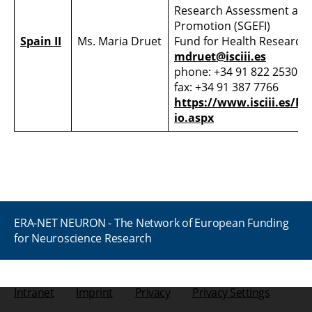
Research Assessment and
Promotion (SGEFI)
Spain II
Ms. Maria Druet
Fund for Health Research (
mdruet@isciii.es
phone: +34 91 822 2530
fax: +34 91 387 7766
https://www.isciii.es/Pa
io.aspx
ERA-NET NEURON - The Network of European Funding
for Neuroscience Research
Intranet
Imprint
Privacy
Privacy Settings