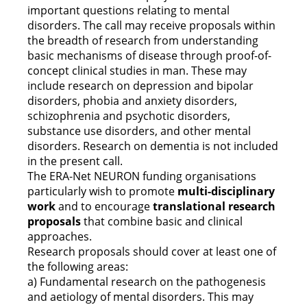
important questions relating to mental
disorders. The call may receive proposals within
the breadth of research from understanding
basic mechanisms of disease through proof-of-
concept clinical studies in man. These may
include research on depression and bipolar
disorders, phobia and anxiety disorders,
schizophrenia and psychotic disorders,
substance use disorders, and other mental
disorders. Research on dementia is not included
in the present call.
The ERA-Net NEURON funding organisations
particularly wish to promote
multi-disciplinary
work
and to encourage
translational research
proposals
that combine basic and clinical
approaches.
Research proposals should cover at least one of
the following areas:
a) Fundamental research on the pathogenesis
and aetiology of mental disorders. This may