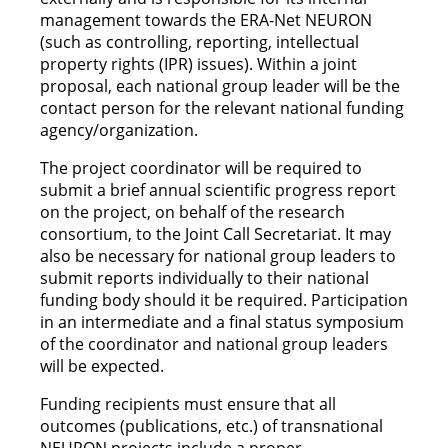
management towards the ERA-Net NEURON
(such as controlling, reporting, intellectual
property rights (IPR) issues). Within a joint
proposal, each national group leader will be the
contact person for the relevant national funding
agency/organization.
The project coordinator will be required to
submit a brief annual scientific progress report
on the project, on behalf of the research
consortium, to the Joint Call Secretariat. It may
also be necessary for national group leaders to
submit reports individually to their national
funding body should it be required. Participation
in an intermediate and a final status symposium
of the coordinator and national group leaders
will be expected.
Funding recipients must ensure that all
outcomes (publications, etc.) of transnational