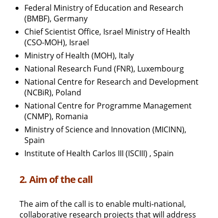
Federal Ministry of Education and Research
(BMBF), Germany
Chief Scientist Office, Israel Ministry of Health
(CSO-MOH), Israel
Ministry of Health (MOH), Italy
National Research Fund (FNR), Luxembourg
National Centre for Research and Development
(NCBiR), Poland
National Centre for Programme Management
(CNMP), Romania
Ministry of Science and Innovation (MICINN),
Spain
Institute of Health Carlos III (ISCIII) , Spain
2. Aim of the call
The aim of the call is to enable multi-national,
collaborative research projects that will address