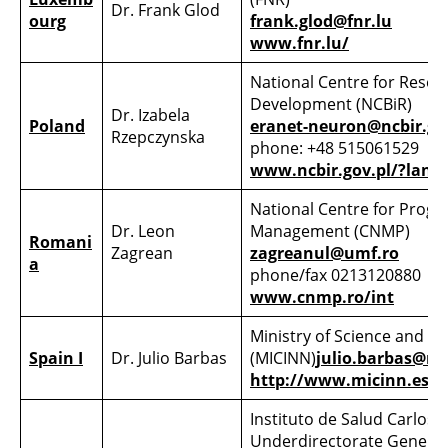
Dr. Frank Glod
ourg
frank.glod@fnr.lu
www.fnr.lu/
National Centre for Resea
Development (NCBiR)
Dr. Izabela
Poland
eranet-neuron@ncbir.go
Rzepczynska
phone: +48 515061529
www.ncbir.gov.pl/?lang=
National Centre for Pro
Dr. Leon
Management (CNMP)
Romani
Zagrean
zagreanul@umf.ro
a
phone/fax 0213120880
www.cnmp.ro/int
Ministry of Science and I
Spain I
Dr. Julio Barbas
(MICINN)
julio.barbas@mi
http://www.micinn.es/
Instituto de Salud Carlos III 
Underdirectorate General