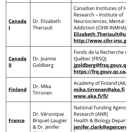
Canadian Institutes of Hea
Research – Institute of
Canada
Dr. Elizabeth
Neurosciences, Mental He
I
Theriault
Addiction (CIHR-INMHA)
Elizabeth.Theriault@ubc
http://www.cihr-irsc.gc.
Fonds de la Recherche en
Canada
Dr. Joanne
Québec (FRSQ)
II
Goldberg
jgoldberg@frsq.gouv.qc.
https://frq.gouv.qc.ca/
Academy of Finland (AKA)
Dr. Mika
Finland
mika.tirronen@aka.fi
Tirronen
www.aka.fi/fi/
National Funding Agency f
Dr. Véronique
Research (ANR)
France
Briquet-Laugier
Health & Biology Departm
& Dr. Jenifer
jenifer.clark@agencerech