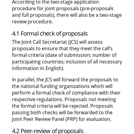
According to the two-stage application
procedure for joint proposals (pre-proposals
and full proposals), there will also be a two-stage
review procedure.
4.1 Formal check of proposals
The Joint Call Secretariat (JCS) will assess
proposals to ensure that they meet the call’s
formal criteria (date of submission; number of
participating countries; inclusion of all necessary
information in English).
In parallel, the JCS will forward the proposals to
the national funding organizations which will
perform a formal check of compliance with their
respective regulations. Proposals not meeting
the formal criteria will be rejected. Proposals
passing both checks will be forwarded to the
joint Peer Review Panel (PRP) for evaluation.
4.2 Peer-review of proposals