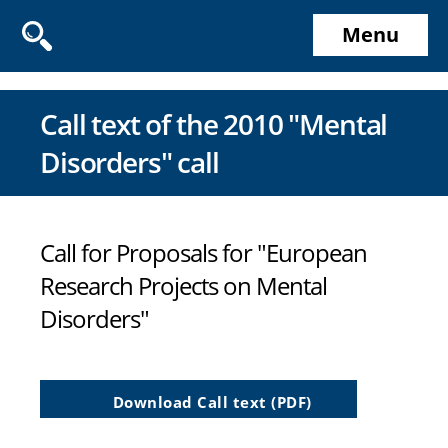
Menu
Call text of the 2010 "Mental
Disorders" call
Call for Proposals for "European
Research Projects on Mental
Disorders"
Download Call text (PDF)