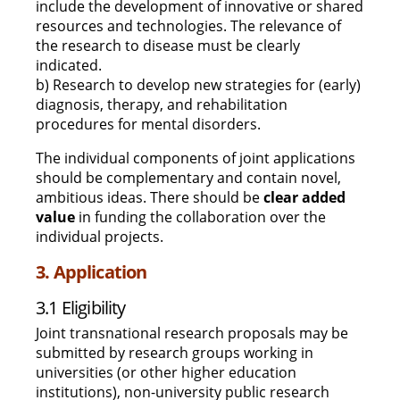
include the development of innovative or shared
resources and technologies. The relevance of
the research to disease must be clearly
indicated.
b) Research to develop new strategies for (early)
diagnosis, therapy, and rehabilitation
procedures for mental disorders.
The individual components of joint applications
should be complementary and contain novel,
ambitious ideas. There should be
clear added
value
in funding the collaboration over the
individual projects.
3. Application
3.1 Eligibility
Joint transnational research proposals may be
submitted by research groups working in
universities (or other higher education
institutions), non-university public research