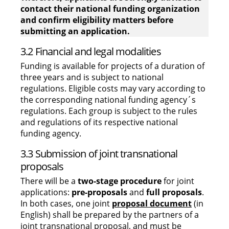
contact their national funding organization
and confirm eligibility matters before
submitting an application.
3.2 Financial and legal modalities
Funding is available for projects of a duration of
three years and is subject to national
regulations. Eligible costs may vary according to
the corresponding national funding agency´s
regulations. Each group is subject to the rules
and regulations of its respective national
funding agency.
3.3 Submission of joint transnational
proposals
There will be a
two-stage procedure
for joint
applications:
pre-proposals
and
full proposals
.
In both cases, one joint
proposal document
(in
English) shall be prepared by the partners of a
joint transnational proposal, and must be