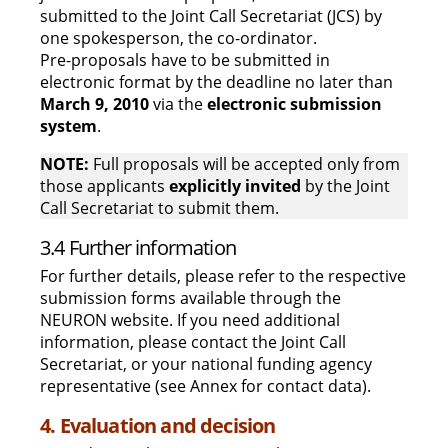
submitted to the Joint Call Secretariat (JCS) by
one spokesperson, the co-ordinator.
Pre-proposals have to be submitted in
electronic format by the deadline no later than
March 9, 2010
via the
electronic submission
system
.
NOTE:
Full proposals will be accepted only from
those applicants
explicitly invited
by the Joint
Call Secretariat to submit them.
3.4 Further information
For further details, please refer to the respective
submission forms available through the
NEURON website. If you need additional
information, please contact the Joint Call
Secretariat, or your national funding agency
representative (see Annex for contact data).
4. Evaluation and decision