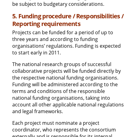
be subject to budgetary considerations.
5. Funding procedure / Responsibilities /
Reporting requirements
Projects can be funded for a period of up to
three years and according to funding
organisations’ regulations. Funding is expected
to start early in 2011.
The national research groups of successful
collaborative projects will be funded directly by
the respective national funding organisations.
Funding will be administered according to the
terms and conditions of the responsible
national funding organisations, taking into
account all other applicable national regulations
and legal frameworks.
Each project must nominate a project
coordinator, who represents the consortium
externally and is responsible for its internal