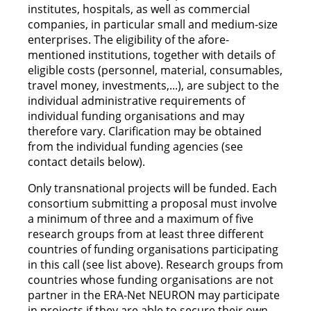
institutes, hospitals, as well as commercial
companies, in particular small and medium-size
enterprises. The eligibility of the afore-
mentioned institutions, together with details of
eligible costs (personnel, material, consumables,
travel money, investments,...), are subject to the
individual administrative requirements of
individual funding organisations and may
therefore vary. Clarification may be obtained
from the individual funding agencies (see
contact details below).
Only transnational projects will be funded. Each
consortium submitting a proposal must involve
a minimum of three and a maximum of five
research groups from at least three different
countries of funding organisations participating
in this call (see list above). Research groups from
countries whose funding organisations are not
partner in the ERA-Net NEURON may participate
in projects if they are able to secure their own