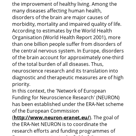
the improvement of healthy living. Among the
many diseases affecting human health,
disorders of the brain are major causes of
morbidity, mortality and impaired quality of life.
According to estimates by the World Health
Organisation (World Health Report 2001), more
than one billion people suffer from disorders of
the central nervous system. In Europe, disorders
of the brain account for approximately one-third
of the total burden of all diseases. Thus,
neuroscience research and its translation into
diagnostic and therapeutic measures are of high
priority.
In this context, the 'Network of European
Funding for Neuroscience Research' (NEURON)
has been established under the ERA-Net scheme
of the European Commission
(
http://www.neuron-eranet.eu/
). The goal of
the ERA-Net NEURON is to coordinate the
research efforts and funding programmes of