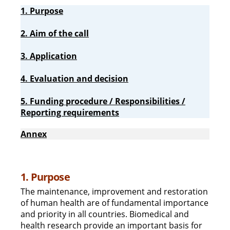
1. Purpose
2. Aim of the call
3. Application
4. Evaluation and decision
5. Funding procedure / Responsibilities /
Reporting requirements
Annex
1. Purpose
The maintenance, improvement and restoration
of human health are of fundamental importance
and priority in all countries. Biomedical and
health research provide an important basis for