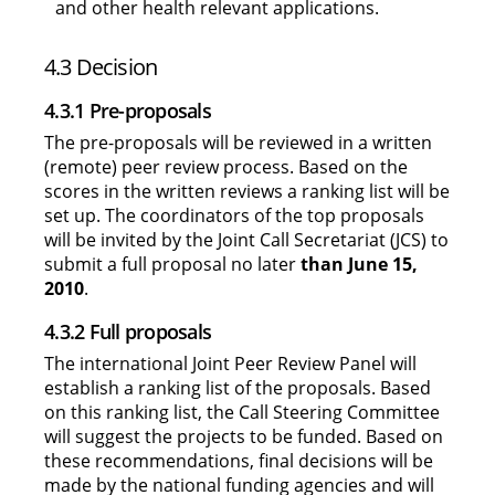
and other health relevant applications.
4.3 Decision
4.3.1 Pre-proposals
The pre-proposals will be reviewed in a written
(remote) peer review process. Based on the
scores in the written reviews a ranking list will be
set up. The coordinators of the top proposals
will be invited by the Joint Call Secretariat (JCS) to
submit a full proposal no later
than June 15,
2010
.
4.3.2 Full proposals
The international Joint Peer Review Panel will
establish a ranking list of the proposals. Based
on this ranking list, the Call Steering Committee
will suggest the projects to be funded. Based on
these recommendations, final decisions will be
made by the national funding agencies and will