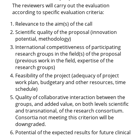
The reviewers will carry out the evaluation
according to specific evaluation criteria:
Relevance to the aim(s) of the call
Scientific quality of the proposal (innovation
potential, methodology)
International competitiveness of participating
research groups in the field(s) of the proposal
(previous work in the field, expertise of the
research groups)
Feasibility of the project (adequacy of project
work plan, budgetary and other resources, time
schedule)
Quality of collaborative interaction between the
groups, and added value, on both levels scientific
and transnational, of the research consortium.
Consortia not meeting this criterion will be
downgraded.
Potential of the expected results for future clinical